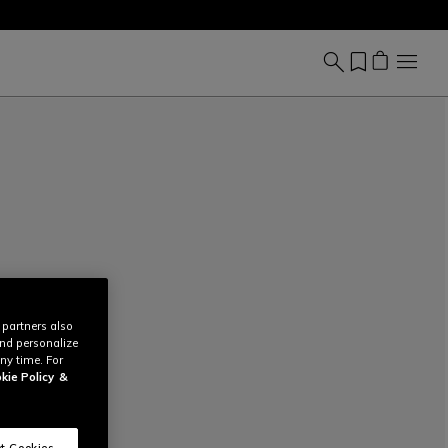
 partners also
and personalize
ny time. For
kie Policy
&
t Cookies