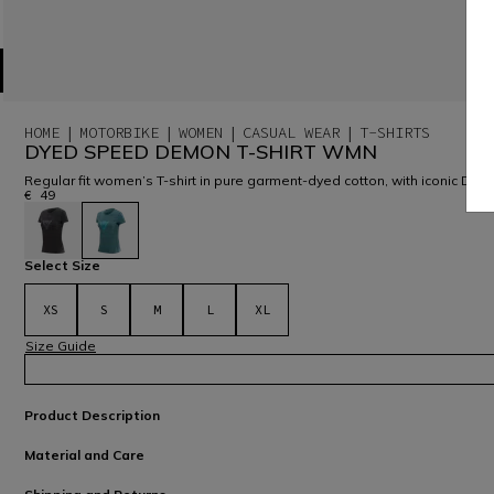
HOME
MOTORBIKE
WOMEN
CASUAL WEAR
T-SHIRTS
DYED SPEED DEMON T-SHIRT WMN
Regular fit women’s T-shirt in pure garment-dyed cotton, with iconic Dai
€ 49
selected
Select Size
XS
S
M
L
XL
Size Guide
Product Description
Material and Care