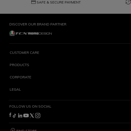
credit_card
question_exchange
SAFE & SECURE PAYMENT
DISCOVER OUR BRAND PARTNER
CUSTOMER CARE
PRODUCTS
CORPORATE
LEGAL
FOLLOW US ON SOCIAL
FIND STORE