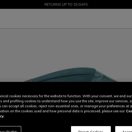
SALE UP TO 50% - SHOP NOW
RETURNS UP TO 15 DAYS
nical cookies necessary for the website to function. With your consent, we and our
cs and profiling cookies to understand how you use the site, improve our services, 
u can accept all cookies, reject non-essential ones, or manage your preferences at a
ation on the cookies used and how personal data is processed, please see our
Coo
cy.
vacy Rights
Reject Cookies
Accep