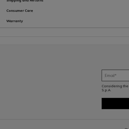
Shipping and Returns
Consumer Care
Warranty
Considering th
S.p.A.