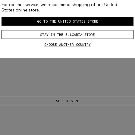
For optimal service, we recommend shopping at our United
States online store.
GO TO THE UNITED STATES STORE
STAY IN THE BULGARIA STORE
CHOOSE ANOTHER COUNTRY
nese Speed Demon tone-on-tone print on chest. Comfort and essential style, ad
SELECT SIZE