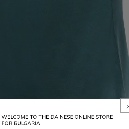
WELCOME TO THE DAINESE ONLINE STORE
FOR BULGARIA