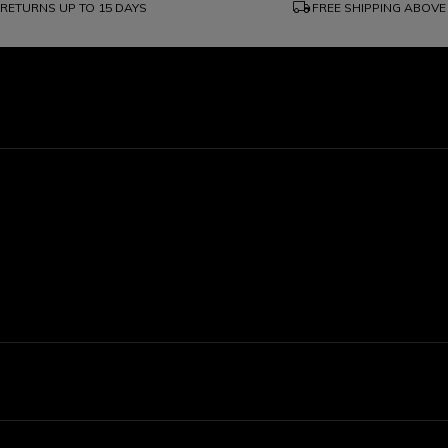
local_shipping
RETURNS UP TO 15 DAYS
FREE SHIPPING ABOVE