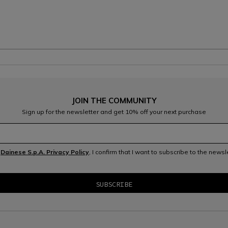
JOIN THE COMMUNITY
Sign up for the newsletter and get 10% off your next purchase
e
Dainese S.p.A. Privacy Policy
, I confirm that I want to subscribe to the news