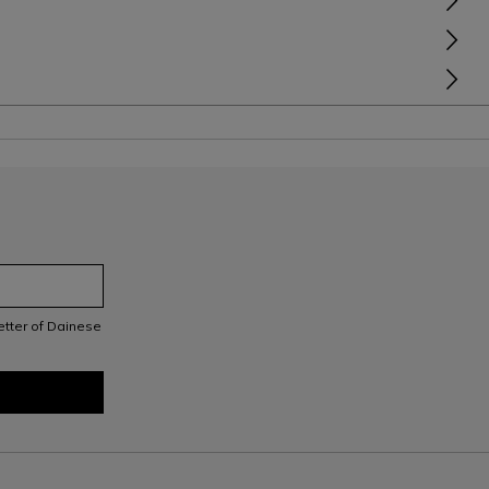
letter of Dainese