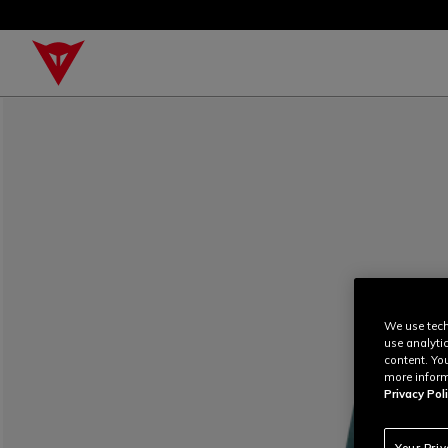
We use tech
use analyti
content. Yo
more inform
Privacy Poli
Your Pri