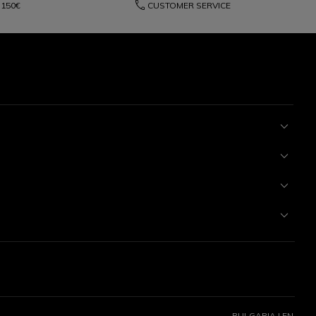
phone
150€
CUSTOMER SERVICE
BULGARIA | EN