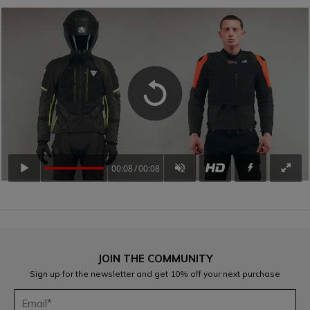
00:08
00:08
JOIN THE COMMUNITY
Sign up for the newsletter and get 10% off your next purchase