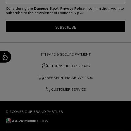
Considering the
Dainese S.p.A. Privacy Policy
, I confirm that I want to
subscribe to the newsletter of Dainese S.p.A.
credit_card
SAFE & SECURE PAYMENT
question_exchange
RETURNS UP TO 15 DAYS
local_shipping
FREE SHIPPING ABOVE
150€
phone
CUSTOMER SERVICE
DISCOVER OUR BRAND PARTNER