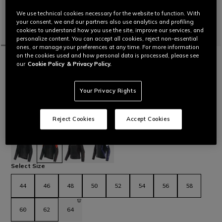
We use technical cookies necessary for the website to function. With
your consent, we and our partners also use analytics and profiling
cookies to understand how you use the site, improve our services, and
personalize content. You can accept all cookies, reject non-essential
ones, or manage your preferences at any time. For more information
on the cookies used and how personal data is processed, please see
HOME
MOTORBIKE
MEN
JACKETS
LEATHER
our
Cookie Policy
& Privacy Policy.
CUSTOMIZABLE
RACING 5 - MEN LEATHER MOTORCYCLE
JACKET
Your Privacy Rights
Leather motorcycle jacket featuring a sporty and comfortable
fit, aluminum sliders on the shoulders, stretch leather inserts
and air vents for maximum thermal comfort. The latest
Reject Cookies
Accept Cookies
evolution in Dainese sport jackets.
Read More
€ 569
selected
Select Size
44
46
48
50
52
54
56
58
60
62
64