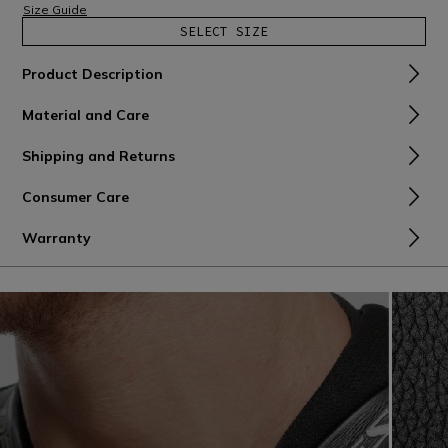
Size Guide
SELECT SIZE
Product Description
Material and Care
Shipping and Returns
Consumer Care
Warranty