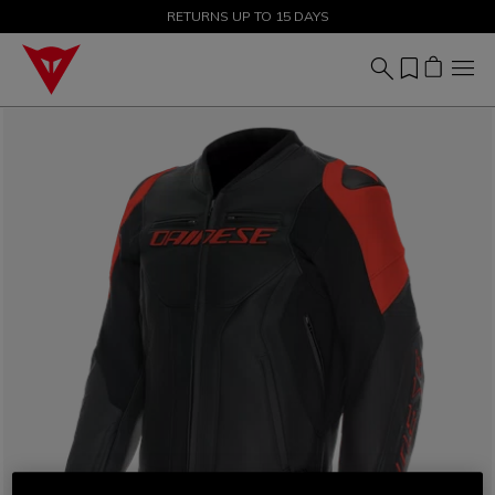
SALE UP TO 50% - SHOP NOW
RETURNS UP TO 15 DAYS