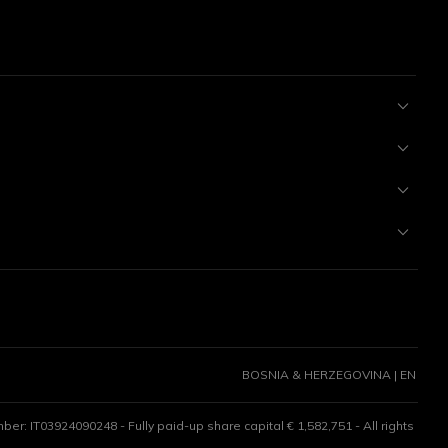
BOSNIA & HERZEGOVINA | EN
er: IT03924090248 - Fully paid-up share capital € 1,582,751 - All rights