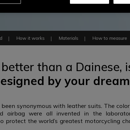
ed
How it works
Materials
How to measure
 better than a Dainese,
esigned by
your dream
 been synonymous with leather suits. The color
ed airbag were all invented in the laborato
o protect the world’s greatest motorcycling ch