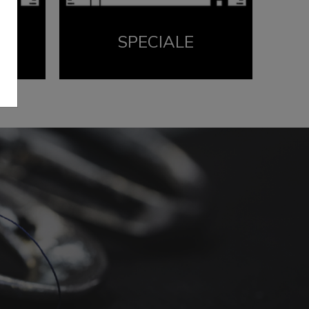
SPECIALE