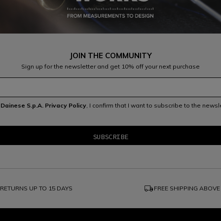
JOIN THE COMMUNITY
Sign up for the newsletter and get 10% off your next purchase
e
Dainese S.p.A. Privacy Policy
, I confirm that I want to subscribe to the news
local_shipping
RETURNS UP TO 15 DAYS
FREE SHIPPING ABOVE