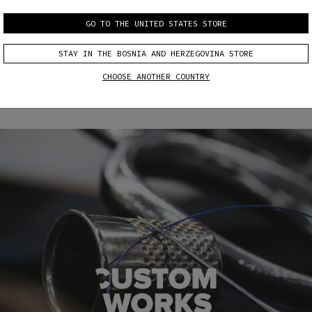
GO TO THE UNITED STATES STORE
CUSTOM
CUSTOM
FIT
COLOR & FIT
STAY IN THE BOSNIA AND HERZEGOVINA STORE
CHOOSE ANOTHER COUNTRY