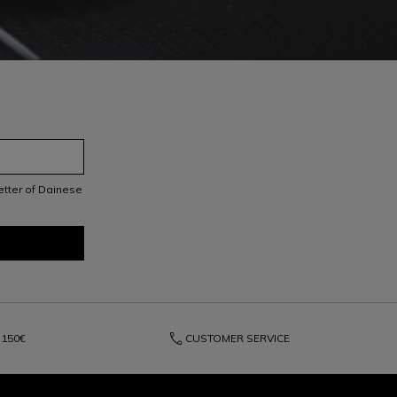
letter of Dainese
phone
150€
CUSTOMER SERVICE