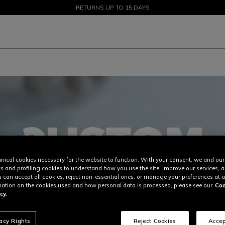
SALE UP TO 50% - SHOP NOW
RETURNS UP TO 15 DAYS
nical cookies necessary for the website to function. With your consent, we and our
cs and profiling cookies to understand how you use the site, improve our services, 
u can accept all cookies, reject non-essential ones, or manage your preferences at a
ation on the cookies used and how personal data is processed, please see our
Coo
cy.
vacy Rights
Reject Cookies
Accep