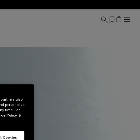
 partners also
and personalize
ny time. For
kie Policy
&
t Cookies