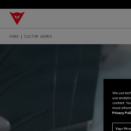
HOME
CUSTOM WORKS
We use tech
use analyti
content. Yo
more inform
Privacy Poli
Your Pri