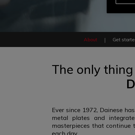
About
Get start
The only thing
D
Ever since 1972, Dainese has
metal plates and integrat
masterpieces that continue t
each day.