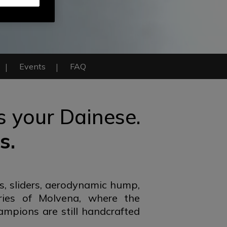
Events
FAQ
is your Dainese.
s.
s, sliders, aerodynamic hump,
ries of Molvena, where the
ampions are still handcrafted