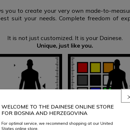
 you to create your very own made-to-measure
best suit your needs. Complete freedom of ex
It is not just customized.
It is your Dainese.
Unique, just
like you.
WELCOME TO THE DAINESE ONLINE STORE
FOR BOSNIA AND HERZEGOVINA
For optimal service, we recommend shopping at our United
States online store.