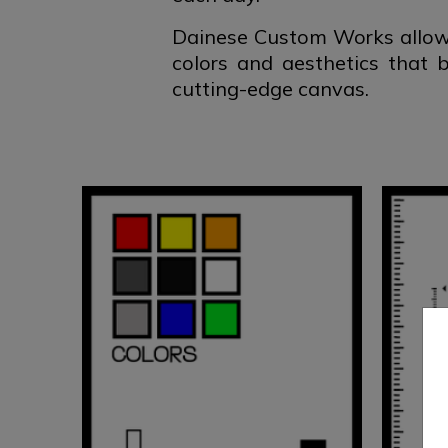
Dainese Custom Works allows
colors and aesthetics that 
cutting-edge canvas.