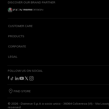
DISCOVER OUR BRAND PARTNER
CUSTOMER CARE
PRODUCTS
CORPORATE
LEGAL
FOLLOW US ON SOCIAL
FIND STORE
©
2026
- Dainese S.p.A a socio unico - 36064 Colceresa (VI) - Via Louvi
reserved