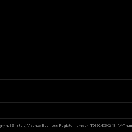
gny n. 35 - (Italy) Vicenza Business Register number: IT03924090248 - VAT numb