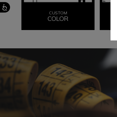
CUSTOM
COLOR