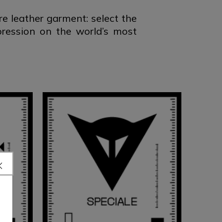
 leather garment: select the
pression on the world’s most