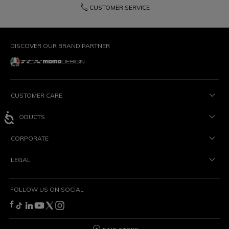
phone
CUSTOMER SERVICE
DISCOVER OUR BRAND PARTNER
CUSTOMER CARE
PRODUCTS
CORPORATE
LEGAL
FOLLOW US ON SOCIAL