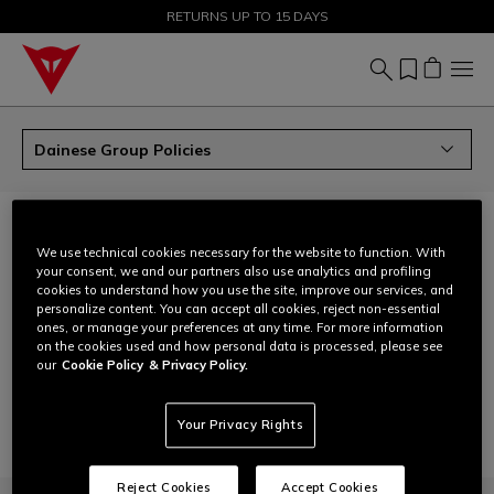
SALE UP TO 50% - SHOP NOW
RETURNS UP TO 15 DAYS
Dainese Group Policies
DAINESE GROUP POLICIES
We use technical cookies necessary for the website to function. With
download
Human rights policy
your consent, we and our partners also use analytics and profiling
cookies to understand how you use the site, improve our services, and
Non-discrimination, non-violence and anti-harassment
download
personalize content. You can accept all cookies, reject non-essential
policy
ones, or manage your preferences at any time. For more information
on the cookies used and how personal data is processed, please see
download
Gender equality, diversity, equity and inclusion
our
Cookie Policy
& Privacy Policy.
download
Anti-corruption policy
Your Privacy Rights
Reject Cookies
Accept Cookies