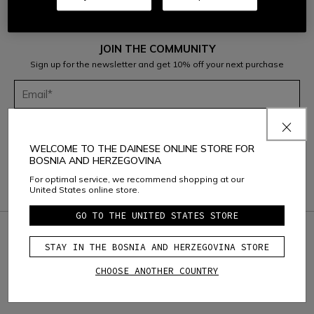
JOIN THE COMMUNITY
Sign up for the newsletter and get 10% off your next purchase
Considering the
Dainese S.p.A. Privacy Policy
, I confirm that I want to
subscribe to the newsletter of Dainese S.p.A.
WELCOME TO THE DAINESE ONLINE STORE FOR
BOSNIA AND HERZEGOVINA
For optimal service, we recommend shopping at our
United States online store.
GO TO THE UNITED STATES STORE
credit_card
SAFE & SECURE PAYMENT
STAY IN THE BOSNIA AND HERZEGOVINA STORE
question_exchange
RETURNS UP TO 15 DAYS
CHOOSE ANOTHER COUNTRY
local_shipping
FREE SHIPPING ABOVE
150€