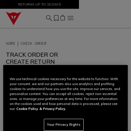
SALE UP TO 50% - SHOP NOW
RETURNS UP TO 15 DAYS
HOME
CHECK ORDER
TRACK ORDER OR
CREATE RETURN
In order to access your order
overview, check the status of the
We use technical cookies necessary for the website to function. With
shipment or start a return, please
your consent, we and our partners also use analytics and profiling
enter your
order number
and
cookies to understand how you use the site, improve our services, and
email address
.
personalize content. You can accept all cookies, reject non-essential
ones, or manage your preferences at any time. For more information
For more information on orders
on the cookies used and how personal data is processed, please see
and returns, check our "Frequently
our
Cookie Policy
& Privacy Policy.
Asked Questions" at the following
link
or contact our Consumer Care
Team
here
.
Your Privacy Rights