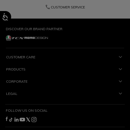
phone
CUSTOMER SERVICE
DISCOVER OUR BRAND PARTNER
CUSTOMER CARE
PRODUCTS
CORPORATE
LEGAL
FOLLOW US ON SOCIAL