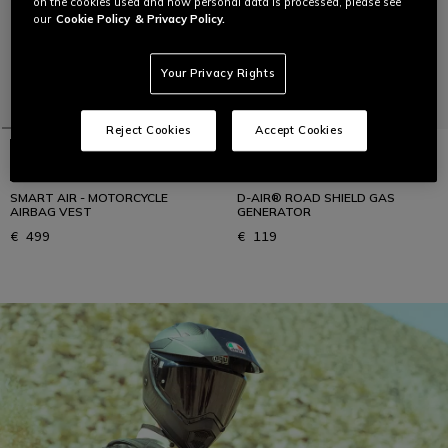
on the cookies used and how personal data is processed, please see
our
Cookie Policy
& Privacy Policy.
Your Privacy Rights
Reject Cookies
Accept Cookies
SMART AIR - MOTORCYCLE
D-AIR® ROAD SHIELD GAS
AIRBAG VEST
GENERATOR
€ 499
€ 119