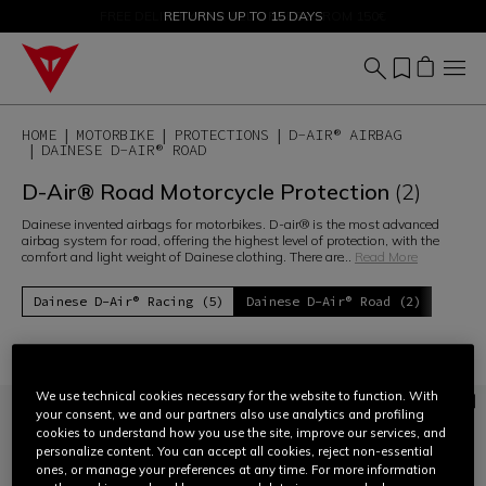
SALE UP TO 50% - SHOP NOW
RETURNS UP TO 15 DAYS
HOME
MOTORBIKE
PROTECTIONS
D-AIR® AIRBAG
DAINESE D-AIR® ROAD
D-Air® Road Motorcycle Protection
(2)
Dainese invented airbags for motorbikes. D-air® is the most advanced
airbag system for road, offering the highest level of protection, with the
comfort and light weight of Dainese clothing. There are
...
Read More
Dainese D-Air® Racing (5)
Dainese D-Air® Road (2)
Filter and Sort
We use technical cookies necessary for the website to function. With
your consent, we and our partners also use analytics and profiling
cookies to understand how you use the site, improve our services, and
personalize content. You can accept all cookies, reject non-essential
ones, or manage your preferences at any time. For more information