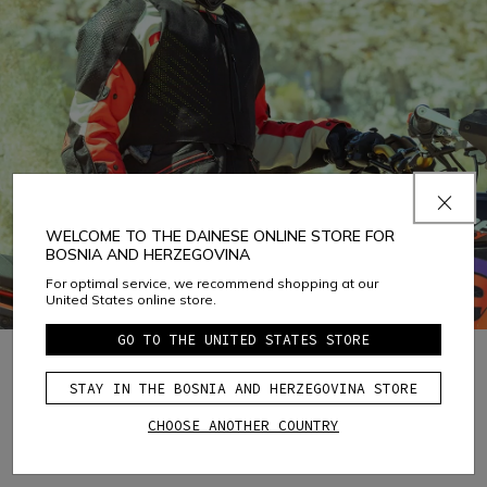
WELCOME TO THE DAINESE ONLINE STORE FOR
BOSNIA AND HERZEGOVINA
For optimal service, we recommend shopping at our
United States online store.
GO TO THE UNITED STATES STORE
STAY IN THE BOSNIA AND HERZEGOVINA STORE
1
CHOOSE ANOTHER COUNTRY