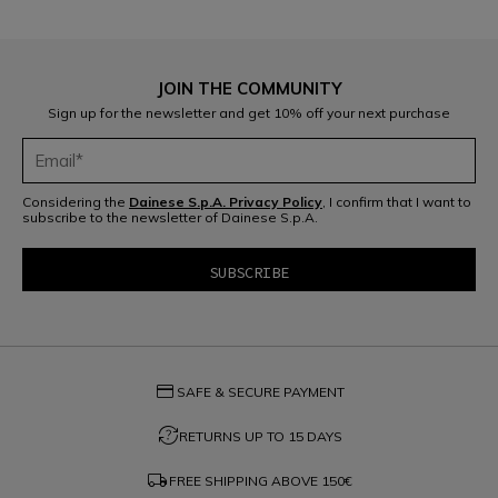
JOIN THE COMMUNITY
D-air®: racing technology, everyday protection.
Sign up for the newsletter and get 10% off your next purchase
READ THE GUIDE
Considering the
Dainese S.p.A. Privacy Policy
, I confirm that I want to
subscribe to the newsletter of Dainese S.p.A.
credit_card
SAFE & SECURE PAYMENT
question_exchange
RETURNS UP TO 15 DAYS
local_shipping
FREE SHIPPING ABOVE
150€