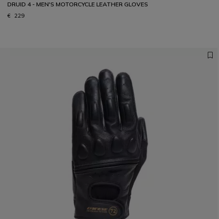
DRUID 4 - MEN'S MOTORCYCLE LEATHER GLOVES
€ 229