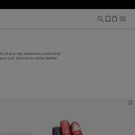
eets of your city: maximum control and
 your suit. Summer or winter leather