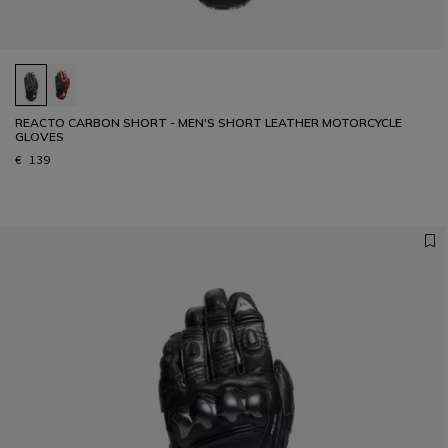
REACTO CARBON SHORT - MEN'S SHORT LEATHER MOTORCYCLE
GLOVES
€ 139