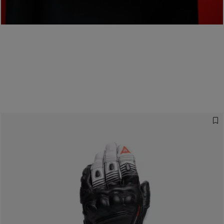
Designed for the
Fastest
READ THE INTERVIEW