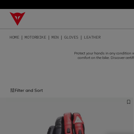
HOME
MOTORBIKE
MEN
GLOVES
LEATHER
Protect your hands in any condition w
comfort on the bike. Discover certi
Filter and Sort