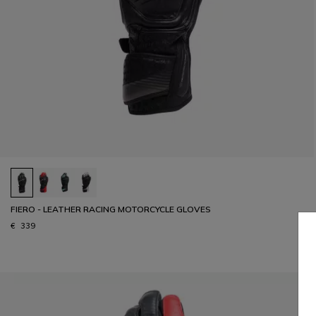
FIERO - LEATHER RACING MOTORCYCLE GLOVES
€ 339