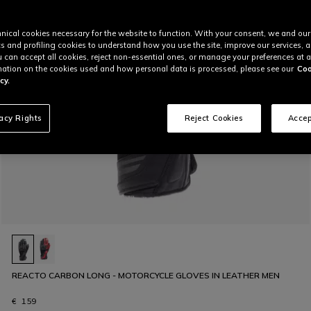
nical cookies necessary for the website to function. With your consent, we and our
cs and profiling cookies to understand how you use the site, improve our services, 
u can accept all cookies, reject non-essential ones, or manage your preferences at a
ation on the cookies used and how personal data is processed, please see our
Coo
cy.
vacy Rights
Reject Cookies
Accep
REACTO CARBON LONG - MOTORCYCLE GLOVES IN LEATHER MEN
€ 159