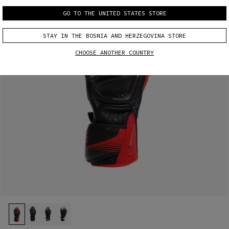
GO TO THE UNITED STATES STORE
STAY IN THE BOSNIA AND HERZEGOVINA STORE
CHOOSE ANOTHER COUNTRY