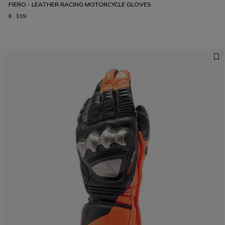
FIERO - LEATHER RACING MOTORCYCLE GLOVES
€ 339