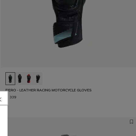
FIERO - LEATHER RACING MOTORCYCLE GLOVES
€ 339