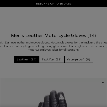
SALE UP TO 50% - SHOP NOW
RETURNS UP TO 15 DAYS
Men's Leather Motorcycle Gloves
(14)
ith Dainese leather motorcycle gloves. Motorcycle gloves for the track and the str
fied leather motorcycle gloves, long racing gloves, and leather gloves to wear under
motorcycle gloves, ideal for all seasons.
Leather (14)
Textile (13)
Waterproof (6)