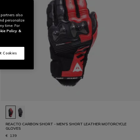
 partners also
and personalize
ny time. For
kie Policy
&
t Cookies
REACTO CARBON SHORT - MEN'S SHORT LEATHER MOTORCYCLE
GLOVES
€ 139