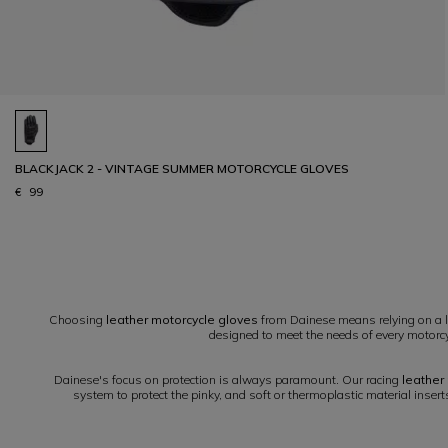
BLACKJACK 2 - VINTAGE SUMMER MOTORCYCLE GLOVES
€ 99
1
Choosing
leather motorcycle gloves
from Dainese means relying on a le
designed to meet the needs of every motorcyc
Dainese's focus on protection is always paramount. Our racing
leather
system to protect the pinky, and soft or thermoplastic material inser