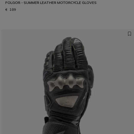
FOLGOR - SUMMER LEATHER MOTORCYCLE GLOVES
€ 109