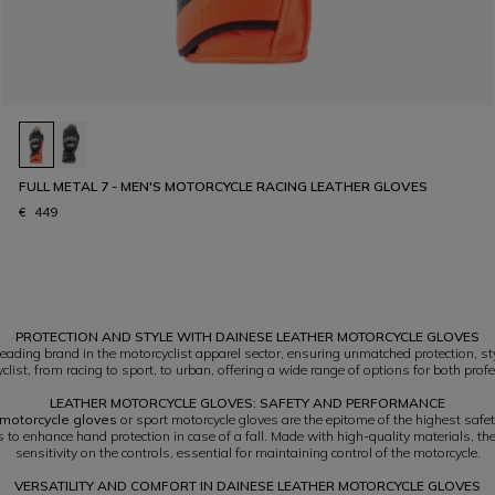
FULL METAL 7 - MEN'S MOTORCYCLE RACING LEATHER GLOVES
€ 449
PROTECTION AND STYLE WITH DAINESE LEATHER MOTORCYCLE GLOVES
ading brand in the motorcyclist apparel sector, ensuring unmatched protection, st
list, from racing to sport, to urban, offering a wide range of options for both profe
LEATHER MOTORCYCLE GLOVES: SAFETY AND PERFORMANCE
 motorcycle gloves
or sport motorcycle gloves are the epitome of the highest saf
ts to enhance hand protection in case of a fall. Made with high-quality materials, t
sensitivity on the controls, essential for maintaining control of the motorcycle.
VERSATILITY AND COMFORT IN DAINESE LEATHER MOTORCYCLE GLOVES