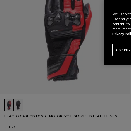
We use tech
use analyti
content. Yo
more inform
Privacy Poli
Your Pri
REACTO CARBON LONG - MOTORCYCLE GLOVES IN LEATHER MEN
€ 159