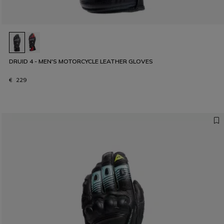
DRUID 4 - MEN'S MOTORCYCLE LEATHER GLOVES
€ 229