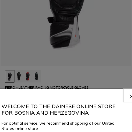
FIERO - LEATHER RACING MOTORCYCLE GLOVES
€ 339
WELCOME TO THE DAINESE ONLINE STORE
FOR BOSNIA AND HERZEGOVINA
For optimal service, we recommend shopping at our United
States online store.