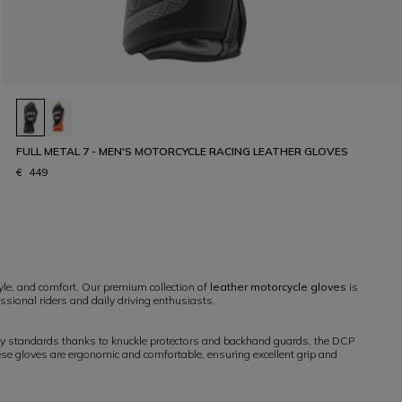
FULL METAL 7 - MEN'S MOTORCYCLE RACING LEATHER GLOVES
€ 449
yle, and comfort. Our premium collection of
leather motorcycle gloves
is
ssional riders and daily driving enthusiasts.
ety standards thanks to knuckle protectors and backhand guards, the DCP
hese gloves are ergonomic and comfortable, ensuring excellent grip and