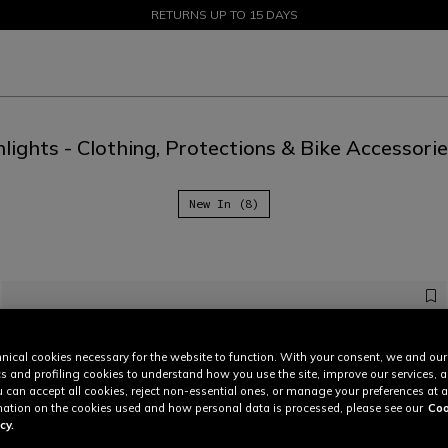
SALE UP TO 50% - SHOP NOW
RETURNS UP TO 15 DAYS
lights - Clothing, Protections & Bike Accessori
New In (8)
nical cookies necessary for the website to function. With your consent, we and our
cs and profiling cookies to understand how you use the site, improve our services, 
u can accept all cookies, reject non-essential ones, or manage your preferences at a
ation on the cookies used and how personal data is processed, please see our
Coo
cy.