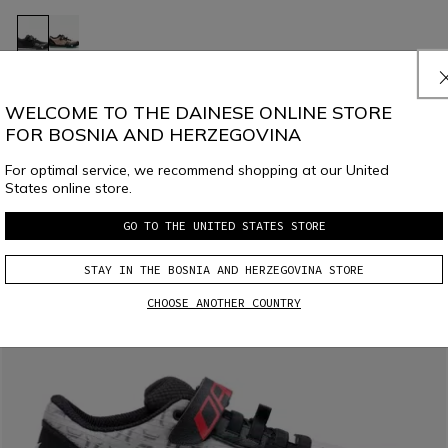
HG ACTO PRO - BIKE SHOES
€ 169,95
€ 84,97
-50%
WELCOME TO THE DAINESE ONLINE STORE
FOR BOSNIA AND HERZEGOVINA
For optimal service, we recommend shopping at our United
States online store.
GO TO THE UNITED STATES STORE
STAY IN THE BOSNIA AND HERZEGOVINA STORE
CHOOSE ANOTHER COUNTRY