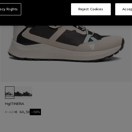
vacy Rights
Reject Cookies
Accep
HgITINERA
€ 129
€ 64,50
-50%