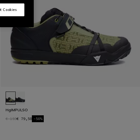
t Cookies
HgIMPULSO
€ 159
€ 79,50
-50%