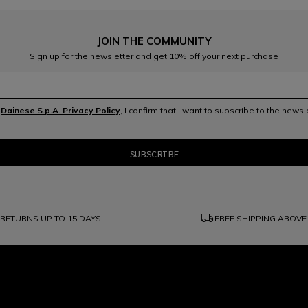
JOIN THE COMMUNITY
Sign up for the newsletter and get 10% off your next purchase
e
Dainese S.p.A. Privacy Policy
, I confirm that I want to subscribe to the news
local_shipping
RETURNS UP TO 15 DAYS
FREE SHIPPING ABOVE