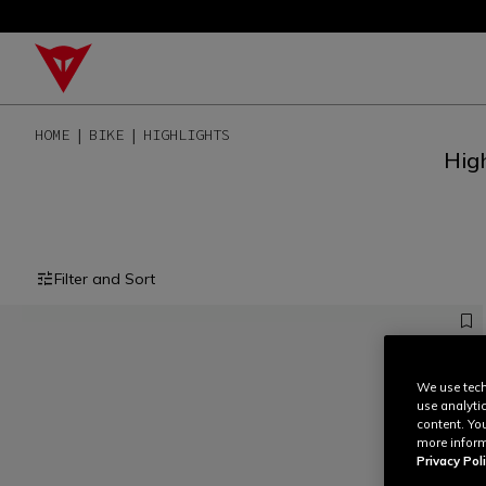
HOME
BIKE
HIGHLIGHTS
High
Filter and Sort
We use tech
use analyti
content. Yo
more inform
Privacy Poli