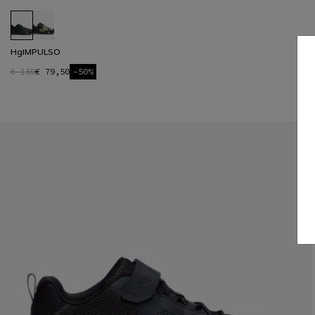
HgIMPULSO
€ 159
€ 79,50
-50%