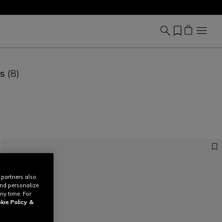
es
(8)
 partners also
and personalize
ny time. For
kie Policy
&