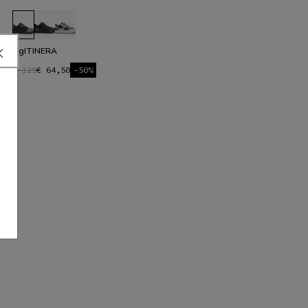
HgITINERA
€ 129
€ 64,50
-50%