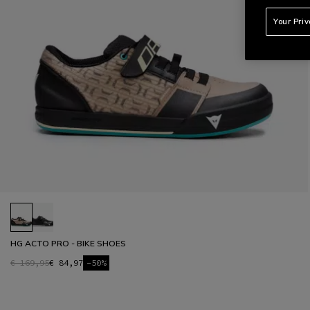
Your Pri
HG ACTO PRO - BIKE SHOES
€ 169,95
€ 84,97
-50%