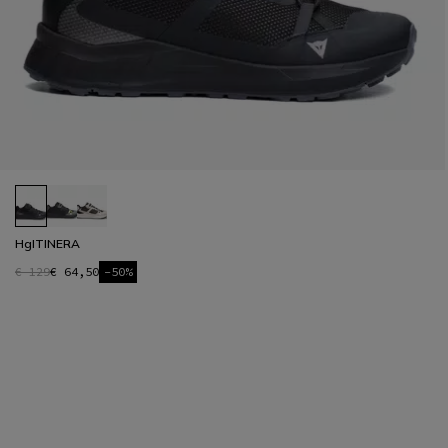
HgITINERA
€ 129
€ 64,50
-50%
1