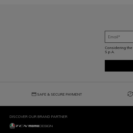
Considering th
S.p.A.
credit_card
question_exchange
SAFE & SECURE PAYMENT
DISCOVER OUR BRAND PARTNER