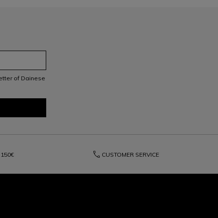
letter of Dainese
phone
150€
CUSTOMER SERVICE