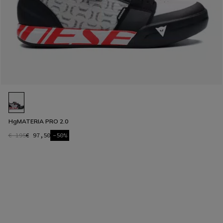
HgMATERIA PRO 2.0
€ 195
€ 97,50
-50%