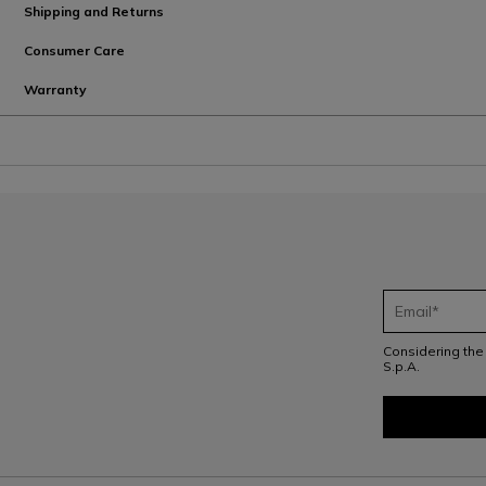
Shipping and Returns
Consumer Care
Warranty
Considering th
S.p.A.