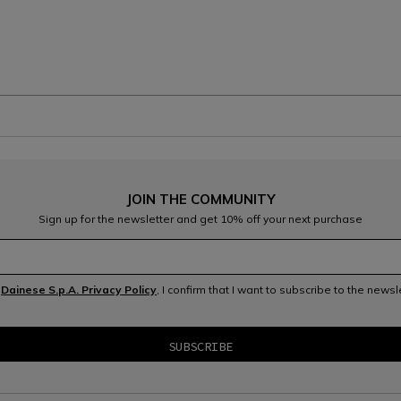
JOIN THE COMMUNITY
Sign up for the newsletter and get 10% off your next purchase
e
Dainese S.p.A. Privacy Policy
, I confirm that I want to subscribe to the news