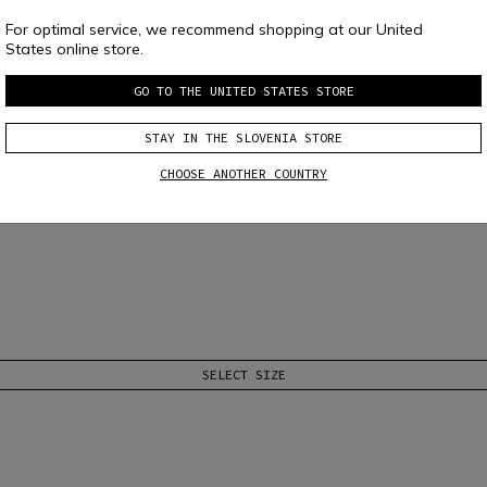
For optimal service, we recommend shopping at our United
States online store.
GO TO THE UNITED STATES STORE
STAY IN THE SLOVENIA STORE
 T-SHIRT
CHOOSE ANOTHER COUNTRY
nti-abrasion elements. Designed to accommodate every type of protection.
Re
SELECT SIZE