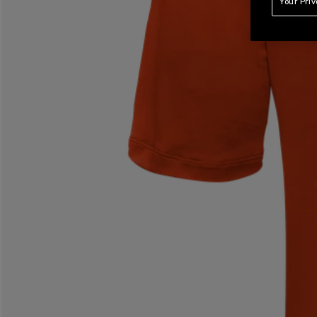
Your Pri