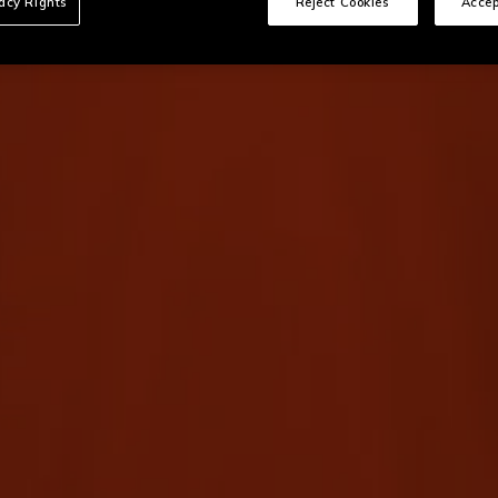
vacy Rights
Reject Cookies
Accep