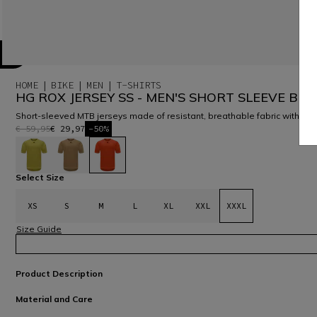
HOME
BIKE
MEN
T-SHIRTS
HG ROX JERSEY SS - MEN'S SHORT SLEEVE BIKE
Short-sleeved MTB jerseys made of resistant, breathable fabric with a
€ 59,95
€ 29,97
-50%
selected
Select Size
XS
S
M
L
XL
XXL
XXXL
Size Guide
Product Description
Material and Care