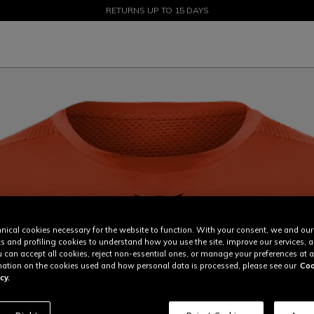
SALE UP TO 50% - SHOP NOW
RETURNS UP TO 15 DAYS
nical cookies necessary for the website to function. With your consent, we and our
cs and profiling cookies to understand how you use the site, improve our services, 
u can accept all cookies, reject non-essential ones, or manage your preferences at a
ation on the cookies used and how personal data is processed, please see our
Coo
cy.