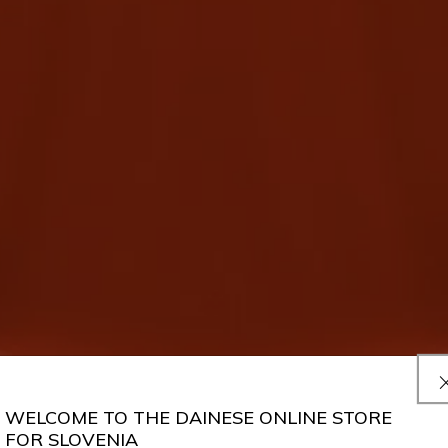
WELCOME TO THE DAINESE ONLINE STORE
FOR SLOVENIA