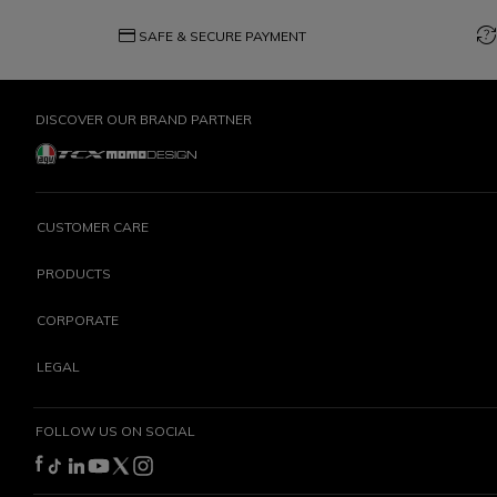
credit_card
question_exchange
SAFE & SECURE PAYMENT
DISCOVER OUR BRAND PARTNER
CUSTOMER CARE
PRODUCTS
CORPORATE
LEGAL
FOLLOW US ON SOCIAL