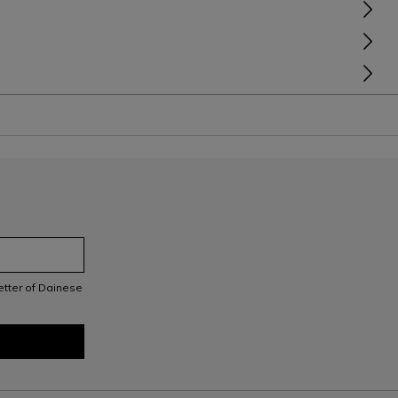
letter of Dainese