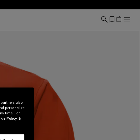
 partners also
and personalize
ny time. For
kie Policy
&