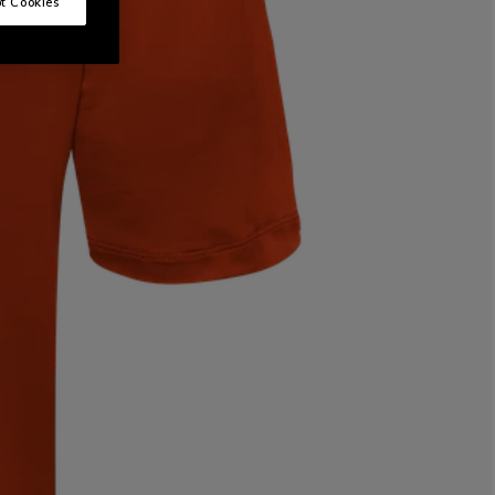
t Cookies