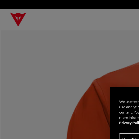
We use tech
use analyti
content. Yo
more inform
Privacy Poli