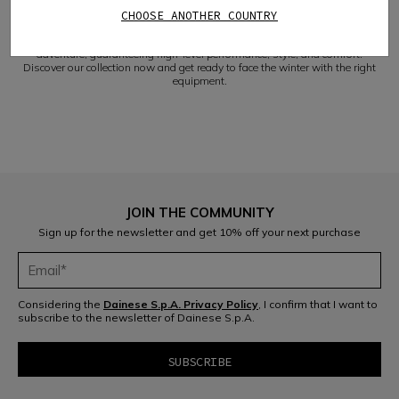
safely tackle the most challenging descents.
CHOOSE ANOTHER COUNTRY
VERSATILITY AND COMFORT
Our Dainese women's ski gloves will accompany you on every winter
adventure, guaranteeing high-level performance, style, and comfort.
Discover our collection now and get ready to face the winter with the right
equipment.
JOIN THE COMMUNITY
Sign up for the newsletter and get 10% off your next purchase
Considering the
Dainese S.p.A. Privacy Policy
, I confirm that I want to
subscribe to the newsletter of Dainese S.p.A.