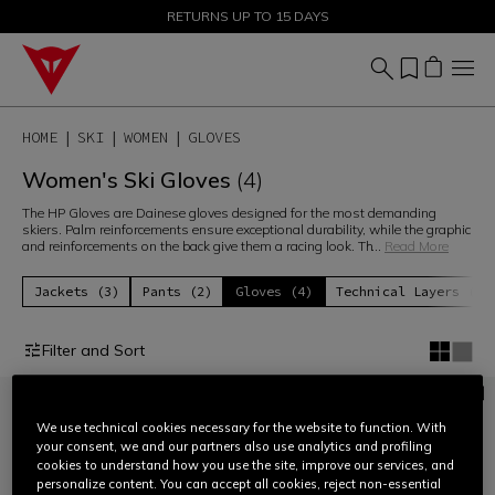
SALE UP TO 50% - SHOP NOW
RETURNS UP TO 15 DAYS
HOME
SKI
WOMEN
GLOVES
Women's Ski Gloves
(4)
The HP Gloves are Dainese gloves designed for the most demanding
skiers. Palm reinforcements ensure exceptional durability, while the graphic
and reinforcements on the back give them a racing look. Th
...
Read More
Jackets (3)
Pants (2)
Gloves (4)
Technical Layers (6)
Filter and Sort
We use technical cookies necessary for the website to function. With
your consent, we and our partners also use analytics and profiling
cookies to understand how you use the site, improve our services, and
personalize content. You can accept all cookies, reject non-essential