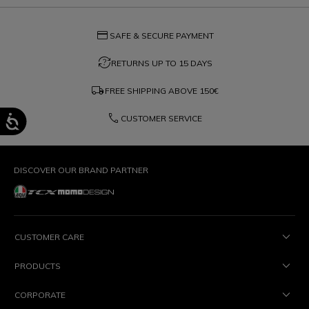
credit_card
SAFE & SECURE PAYMENT
question_exchange
RETURNS UP TO 15 DAYS
local_shipping
FREE SHIPPING ABOVE
150€
phone
CUSTOMER SERVICE
DISCOVER OUR BRAND PARTNER
CUSTOMER CARE
PRODUCTS
CORPORATE