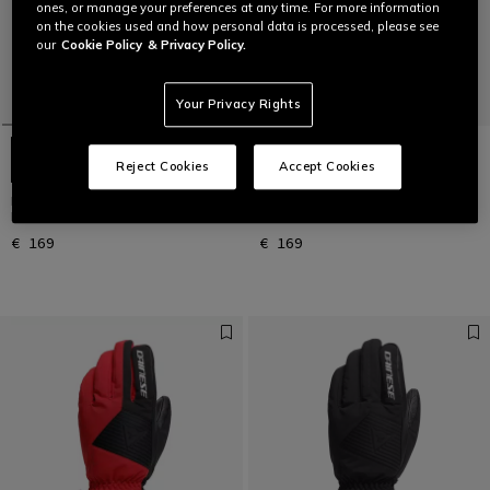
ones, or manage your preferences at any time. For more information
on the cookies used and how personal data is processed, please see
our
Cookie Policy
& Privacy Policy.
Your Privacy Rights
Reject Cookies
Accept Cookies
LEATHER GLOVES - UNISEX
LEATHER GLOVES - UNISEX
LEATHER SKI GLOVES
LEATHER SKI GLOVES
€ 169
€ 169