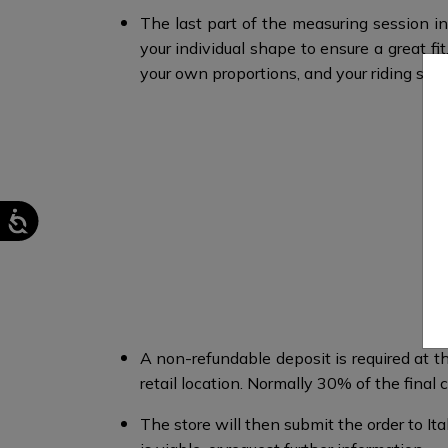
The last part of the measuring session in
your individual shape to ensure a great 
your own proportions, and your riding style
A non-refundable deposit is required at th
retail location. Normally 30% of the final co
The store will then submit the order to I