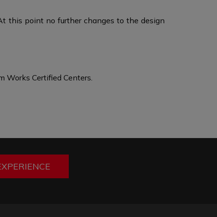
At this point no further changes to the design
 Works Certified Centers.
EXPERIENCE