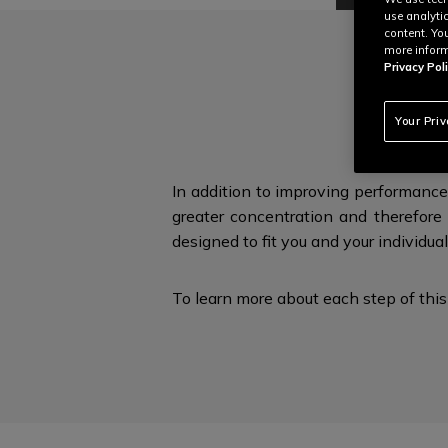
use analyti
content. Yo
more inform
Privacy Poli
E
Your Pri
In addition to improving performance
greater concentration and therefore 
designed to fit you and
your individua
To learn more about each step of this