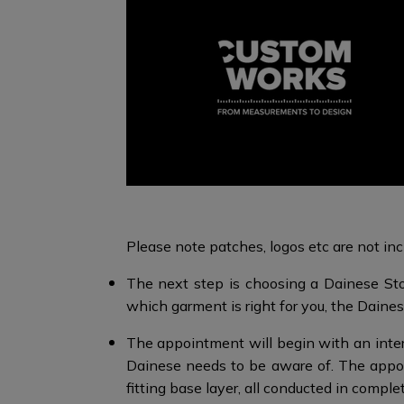
Please note patches, logos etc are not incl
The next step is choosing a Dainese Sto
which garment is right for you, the Dainese
The appointment will begin with an interv
Dainese needs to be aware of. The appo
fitting base layer, all conducted in comple