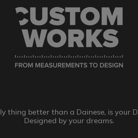
ly thing better than a Dainese,
is your 
Designed by
your dreams.