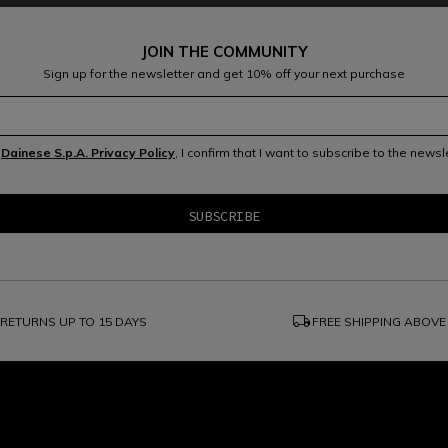
JOIN THE COMMUNITY
Sign up for the newsletter and get 10% off your next purchase
e
Dainese S.p.A. Privacy Policy
, I confirm that I want to subscribe to the news
local_shipping
RETURNS UP TO 15 DAYS
FREE SHIPPING ABOVE