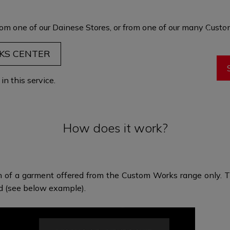
garment is t
maximum comf
om one of our Dainese Stores, or from one of our many
Custom
through fit and 
eve
KS CENTER
n this service.
How does it work?
n of a garment offered from the Custom Works range only. Th
ed (see below example).