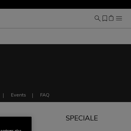
Events
FAQ
SPECIALE
IT
 partners also