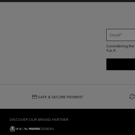
Considering th
S.p.A.
credit_card
question_exchange
SAFE & SECURE PAYMENT
DISCOVER OUR BRAND PARTNER