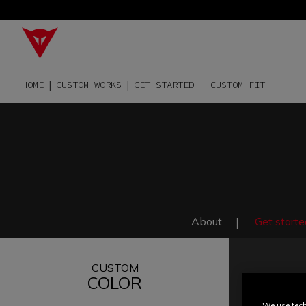
HOME
CUSTOM WORKS
GET STARTED - CUSTOM FIT
About
Get starte
CUSTOM
COLOR
We use tech