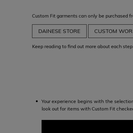
Custom Fit garments can only be purchased fr
DAINESE STORE
CUSTOM WOR
Keep reading to find out more about each step i
Your experience begins with the selectio
look out for items with Custom Fit check