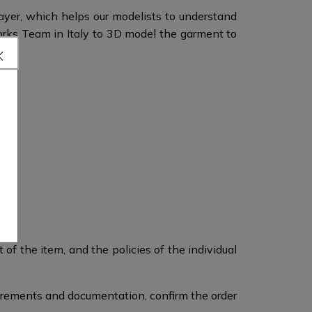
layer, which helps our modelists to understand
orks Team in Italy to 3D model the garment to
of the item, and the policies of the individual
surements and documentation, confirm the order