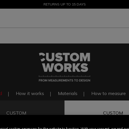
SALE UP TO 50% - SHOP NOW
RETURNS UP TO 15 DAYS
d
How it works
Materials
How to measure
CUSTOM
CUSTOM
FIT
COLOR & F
nical cookies necessary for the website to function. With your consent, we and our