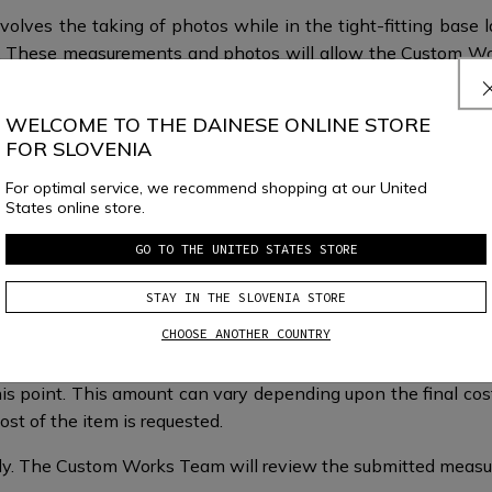
volves the taking of photos while in the tight-fitting base 
fit. These measurements and photos will allow the Custom W
.
WELCOME TO THE DAINESE ONLINE STORE
FOR SLOVENIA
For optimal service, we recommend shopping at our United
States online store.
GO TO THE UNITED STATES STORE
What happens next?
STAY IN THE SLOVENIA STORE
CHOOSE ANOTHER COUNTRY
is point. This amount can vary depending upon the final cost 
st of the item is requested.​​
taly.​​ The Custom Works Team will review the submitted mea