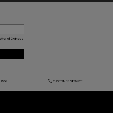
letter of Dainese
phone
150€
CUSTOMER SERVICE