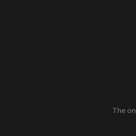
The on