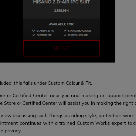
uded; this falls under Custom Colour & Fit.
re or Certified Center near you and making an appointment 
 Store or Certified Center will assist you in making the right 
iew discussing such things as riding style, protection worn a
intment continues with a trained Custom Works expert tak
te privacy.