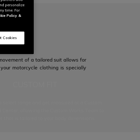
and personalize
ny time. For
kie Policy
&
ON
t Cookies
ovement of a tailored suit allows for
your motorcycle clothing is specially
CUSTOM FIT
 select range and get measured at a Custom
d Center, allowing the Custom Works Team to
it that is tailored to your
body dimensions.
t level to our Custom Works experience, as each