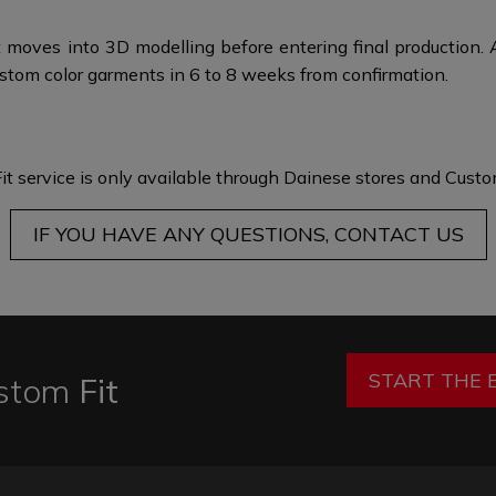
 moves into 3D modelling before entering final production. 
stom color garments in 6 to 8 weeks from confirmation.
it service is only available through Dainese stores and
Custom
IF YOU HAVE ANY QUESTIONS, CONTACT US
START THE 
stom
Fit