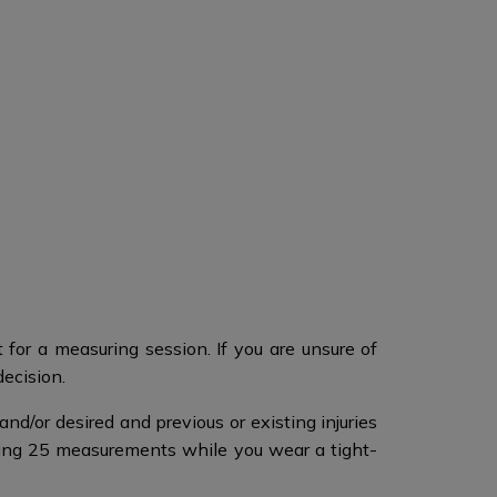
for a measuring session. If you are unsure of
decision.
nd/or desired and previous or existing injuries
ing 25 measurements while you wear a tight-