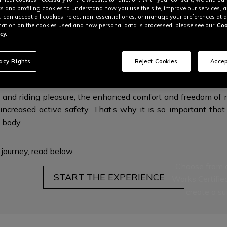
cs and profiling cookies to understand how you use the site, improve our services, 
u can accept all cookies, reject non-essential ones, or manage your preferences at a
ation on the cookies used and how personal data is processed, please see our
Coo
cy.
RGONOMICS FOR MAXIMUM PROTECTI
vacy Rights
Reject Cookies
Accep
 and riding pleasure, the enhanced comfort and freedom of m
increased active safety. That’s why it is so important that 
l body.
 journey,
read below.
Choose from a
START THE EXPERIENCE
Works Certifie
create a su
This is the nex