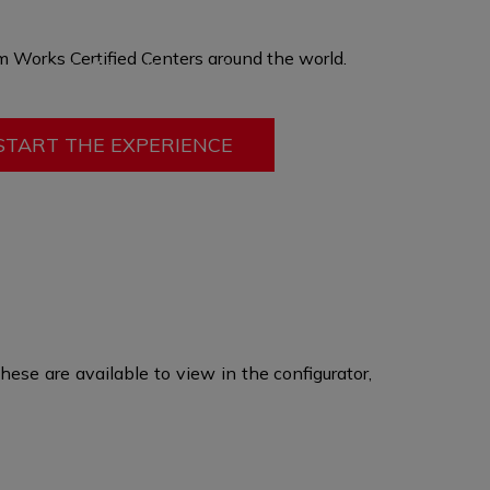
hen produced in a custom size, offering you
ort, ergonomics, and adding passive safety
 Works Certified Centers
around the world
.​
mobility. In this option only fit can be changed
ry other feature
remains the same.
START THE EXPERIENCE
ese are available to view in the configurator,