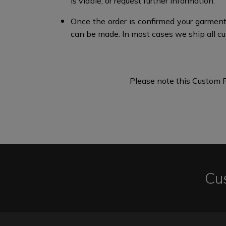
is viable, or request further information.​
Once the order is confirmed your garment
can be made. In most cases we ship all cu
Please note this Custom F
Cu