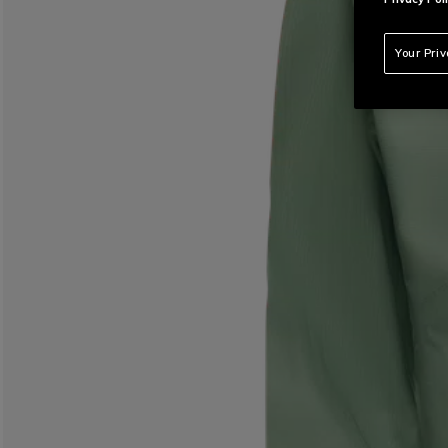
Your Pri