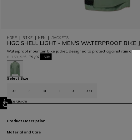
HOME
BIKE
MEN
JACKETS
HGC SHELL LIGHT - MEN'S WATERPROOF BIKE 
Waterproof mountain bike jacket, designed to protect against rain and 
€ 159,95
€ 79,97
-50%
selected
Select Size
XS
S
M
L
XL
XXL
Size Guide
Product Description
Material and Care