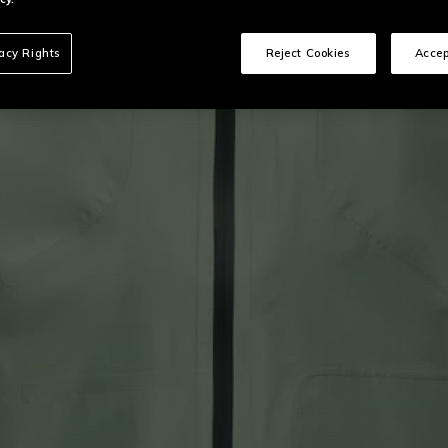
vacy Rights
Reject Cookies
Accep