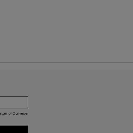
letter of Dainese