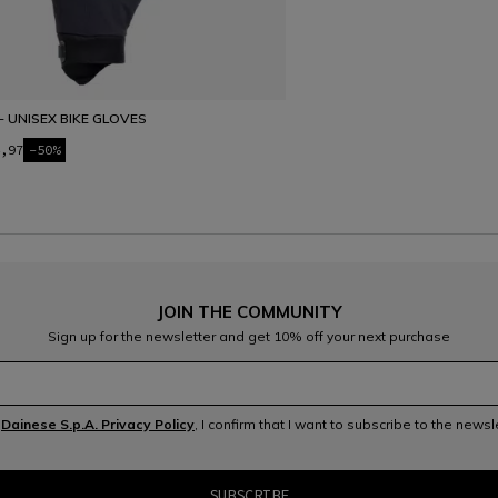
- UNISEX BIKE GLOVES
,97
-50%
JOIN THE COMMUNITY
Sign up for the newsletter and get 10% off your next purchase
e
Dainese S.p.A. Privacy Policy
, I confirm that I want to subscribe to the news