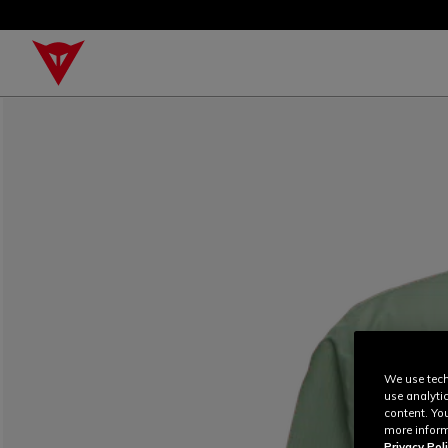
We use tech
use analyti
content. Yo
more inform
Privacy Poli