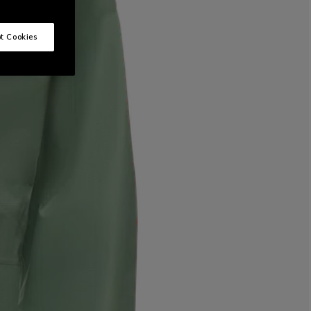
t Cookies