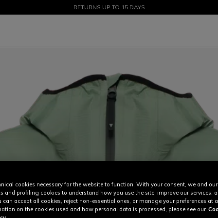
SALE UP TO 50% - SHOP NOW
RETURNS UP TO 15 DAYS
nical cookies necessary for the website to function. With your consent, we and our
cs and profiling cookies to understand how you use the site, improve our services, 
u can accept all cookies, reject non-essential ones, or manage your preferences at a
ation on the cookies used and how personal data is processed, please see our
Coo
cy.