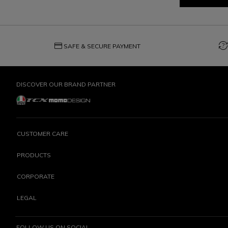
credit_card
question_exchange
SAFE & SECURE PAYMENT
DISCOVER OUR BRAND PARTNER
CUSTOMER CARE
PRODUCTS
CORPORATE
LEGAL
FOLLOW US ON SOCIAL