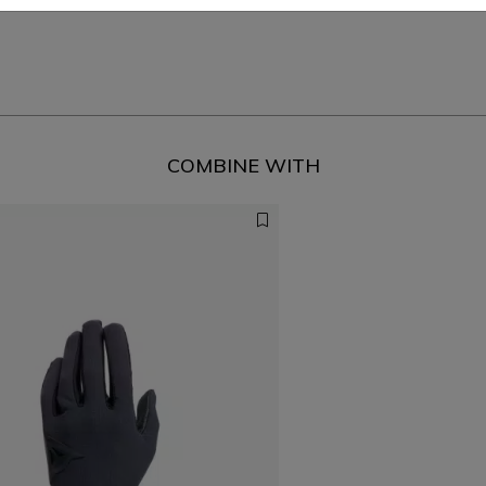
COMBINE WITH