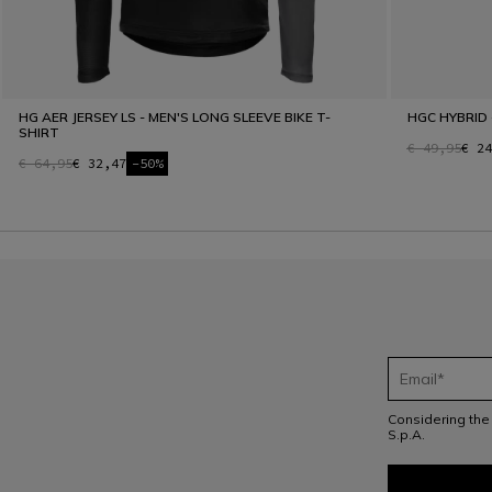
HG AER JERSEY LS - MEN'S LONG SLEEVE BIKE T-
HGC HYBRID 
SHIRT
€ 49,95
€ 24
€ 64,95
€ 32,47
-50%
Considering th
S.p.A.