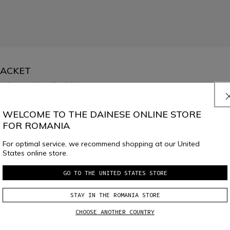
JACKET
low temperatures.
Read More
WELCOME TO THE DAINESE ONLINE STORE
FOR ROMANIA
For optimal service, we recommend shopping at our United
States online store.
GO TO THE UNITED STATES STORE
SELECT SIZE
STAY IN THE ROMANIA STORE
CHOOSE ANOTHER COUNTRY