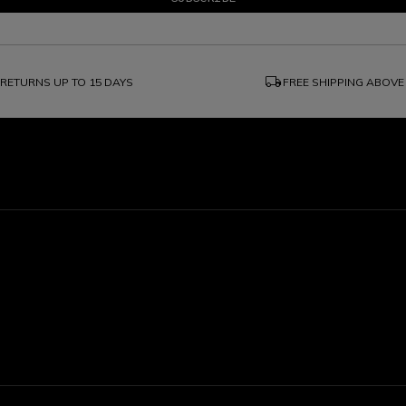
local_shipping
RETURNS UP TO 15 DAYS
FREE SHIPPING ABOVE