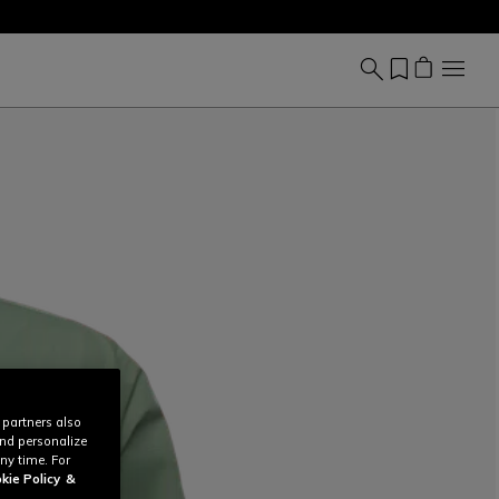
 partners also
and personalize
ny time. For
kie Policy
&