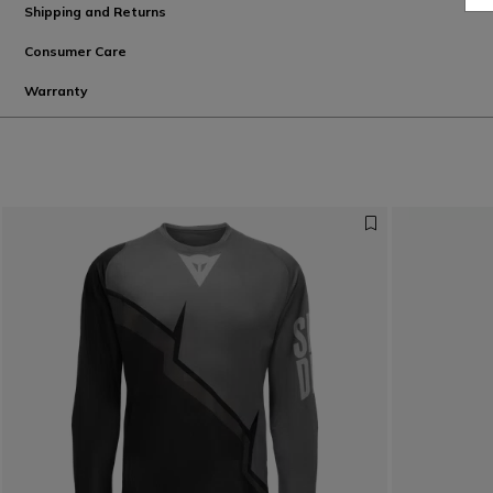
Shipping and Returns
Consumer Care
Warranty