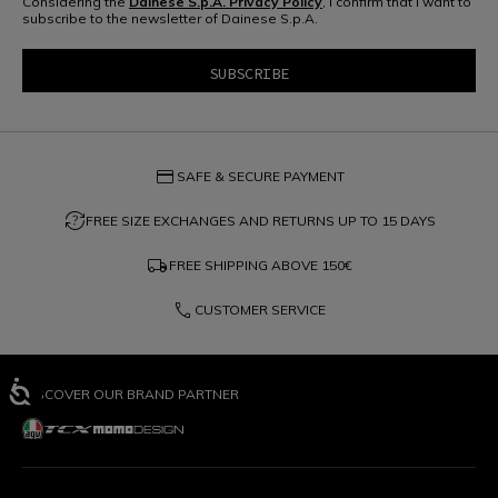
Considering the
Dainese S.p.A. Privacy Policy
, I confirm that I want to
subscribe to the newsletter of Dainese S.p.A.
credit_card
SAFE & SECURE PAYMENT
question_exchange
FREE SIZE EXCHANGES AND RETURNS UP TO 15 DAYS
local_shipping
FREE SHIPPING ABOVE
150€
phone
CUSTOMER SERVICE
DISCOVER OUR BRAND PARTNER