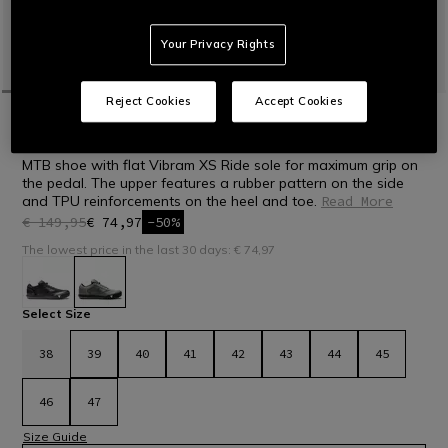
Your Privacy Rights
Reject Cookies
Accept Cookies
HOME
BIKE
MEN
SHOES
HG ACTO - BIKE SHOES
MTB shoe with flat Vibram XS Ride sole for maximum grip on
the pedal. The upper features a rubber pattern on the side
and TPU reinforcements on the heel and toe.
Read More
€ 149,95
€ 74,97
-50%
The lowest price in the last 30 days: € 74,97
selected
Select Size
38
39
40
41
42
43
44
45
46
47
Size Guide