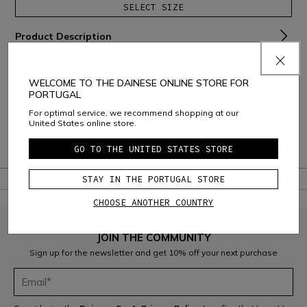
SELECT SIZE
Product Description
Material and Care
WELCOME TO THE DAINESE ONLINE STORE FOR
Shipping and Returns
PORTUGAL
For optimal service, we recommend shopping at our
Consumer Care
United States online store.
Warranty
GO TO THE UNITED STATES STORE
STAY IN THE PORTUGAL STORE
CHOOSE ANOTHER COUNTRY
JOIN THE COMMUNITY
Sign up for the newsletter and get 10% off your next purchase