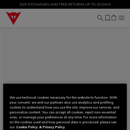
SIZE EXCHANGES AND FREE RETURNS UP TO 15 DAYS
SALE UP TO 50% - SHOP NOW
We use technical cookies necessary for the website to function. With
your consent, we and our partners also use analytics and profiling
cookies to understand how you use the site, improve our services, and
personalize content. You can accept all cookies, reject non-essential
ones, or manage your preferences at any time. For more information
on the cookies used and how personal data is processed, please see
our
Cookie Policy
& Privacy Policy.