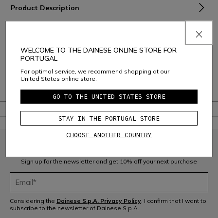
Product Description
Material and Care
Shipping and Returns
WELCOME TO THE DAINESE ONLINE STORE FOR
PORTUGAL
Consumer Care
For optimal service, we recommend shopping at our
United States online store.
Warranty
GO TO THE UNITED STATES STORE
STAY IN THE PORTUGAL STORE
CHOOSE ANOTHER COUNTRY
JOIN THE COMMUNITY
Sign up for the newsletter and get 10% off your next purchase
Considering the
Dainese S.p.A. Privacy Policy
, I confirm that I want to
subscribe to the newsletter of Dainese S.p.A.