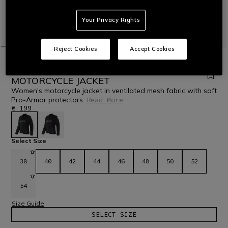
Your Privacy Rights
Reject Cookies
Accept Cookies
HOME
MOTORBIKE
WOMEN
JACKETS
TEXTILE
HEROSPHERE AIR - WOMEN'S SUMMER
MOTORCYCLE JACKET
Women's motorcycle jacket in ventilated mesh fabric with soft
Pro-Armor protectors.
Read More
€ 199
selected
Select Size
38
40
42
44
46
48
50
52
54
Size Guide
SELECT SIZE