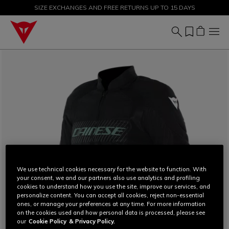
SIZE EXCHANGES AND FREE RETURNS UP TO 15 DAYS
SALE UP TO 50% - SHOP NOW
We use technical cookies necessary for the website to function. With
your consent, we and our partners also use analytics and profiling
cookies to understand how you use the site, improve our services, and
personalize content. You can accept all cookies, reject non-essential
ones, or manage your preferences at any time. For more information
on the cookies used and how personal data is processed, please see
our
Cookie Policy
& Privacy Policy.