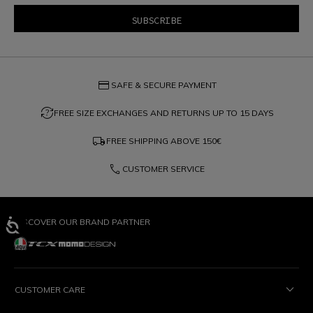
credit_card
SAFE & SECURE PAYMENT
question_exchange
FREE SIZE EXCHANGES AND RETURNS UP TO 15 DAYS
local_shipping
FREE SHIPPING ABOVE
150€
phone
CUSTOMER SERVICE
DISCOVER OUR BRAND PARTNER
CUSTOMER CARE