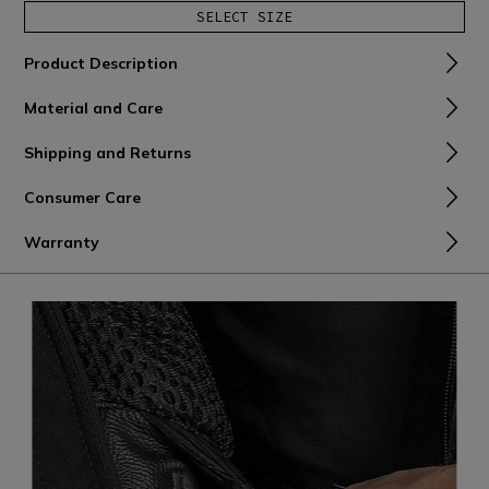
SELECT SIZE
Product Description
Material and Care
Shipping and Returns
Consumer Care
Warranty