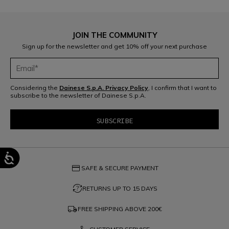
JOIN THE COMMUNITY
Sign up for the newsletter and get 10% off your next purchase
Considering the
Dainese S.p.A. Privacy Policy
, I confirm that I want to
subscribe to the newsletter of Dainese S.p.A.
credit_card
SAFE & SECURE PAYMENT
question_exchange
RETURNS UP TO 15 DAYS
local_shipping
FREE SHIPPING ABOVE
200€