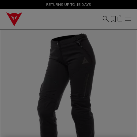
SALE UP TO 50% - SHOP NOW
RETURNS UP TO 15 DAYS