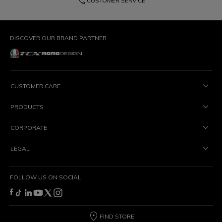
phone
CUSTOMER SERVICE
DISCOVER OUR BRAND PARTNER
CUSTOMER CARE
PRODUCTS
CORPORATE
LEGAL
FOLLOW US ON SOCIAL
FIND STORE