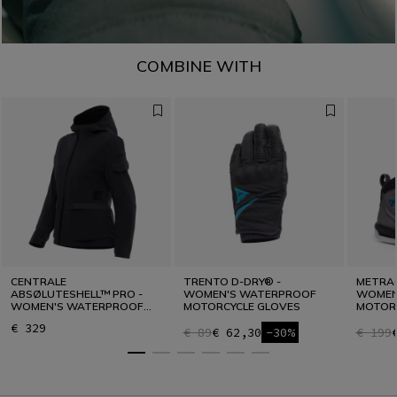
COMBINE WITH
CENTRALE
TRENTO D-DRY® -
METRAC
ABSØLUTESHELL™ PRO -
WOMEN'S WATERPROOF
WOMEN
WOMEN'S WATERPROOF
MOTORCYCLE GLOVES
MOTOR
MOTORCYCLE JACKET
€ 329
€ 89
€ 62,30
-30%
€ 199