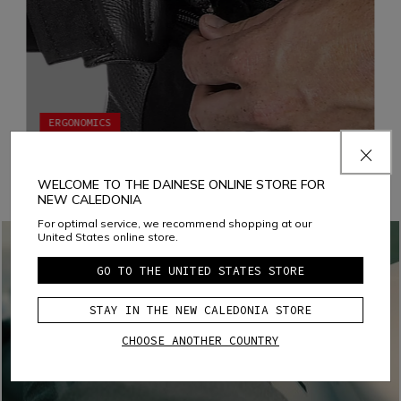
ERGONOMICS
JACKET-TROUSERS FASTENING SYSTEM
Fastening the jacket to the pants with a zipper increases
WELCOME TO THE DAINESE ONLINE STORE FOR
both ergonomics and comfort by eliminating all chances of
NEW CALEDONIA
air infiltration and ensuring that both garments fit the body
appropriately in every situation
For optimal service, we recommend shopping at our
United States online store.
GO TO THE UNITED STATES STORE
STAY IN THE NEW CALEDONIA STORE
CHOOSE ANOTHER COUNTRY