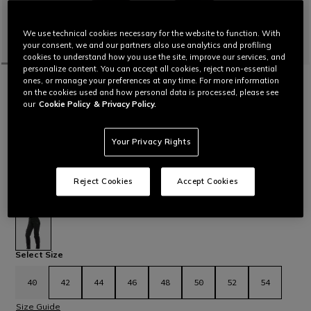
We use technical cookies necessary for the website to function. With
your consent, we and our partners also use analytics and profiling
cookies to understand how you use the site, improve our services, and
personalize content. You can accept all cookies, reject non-essential
ones, or manage your preferences at any time. For more information
HOME
MOTORBIKE
WOMEN
PANTS
TEXTILE
DRAKE 2 AIR - WOMEN'S SUMMER
on the cookies used and how personal data is processed, please see
our
Cookie Policy
& Privacy Policy.
MOTORCYCLE PANTS IN FABRIC
Women’s stretch motorcycle pants in Cordura Comfort fabric
with closable ventilation vents on the thighs. Featuring
Your Privacy Rights
composite protectors and pockets designed to
accommodate soft Pro-Shape 2.0 hip protectors. Ergonomic
and certified, these pants also integrate a connection zipper
Reject Cookies
Accept Cookies
that makes them an easy match with any Dainese garment.
Read More
€ 269
selected
Select Size
40
42
44
46
48
50
52
54
Size Guide