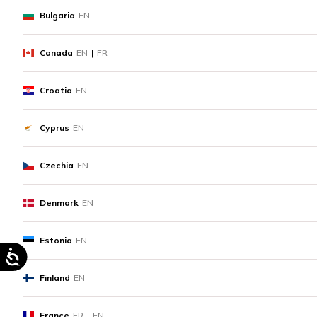
Bulgaria
EN
Canada
EN
|
FR
Croatia
EN
Cyprus
EN
Czechia
EN
Denmark
EN
Estonia
EN
Finland
EN
France
FR
|
EN