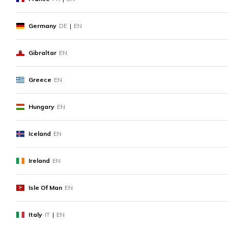
Germany
DE
|
EN
Gibraltar
EN
Greece
EN
Hungary
EN
Iceland
EN
Ireland
EN
Isle Of Man
EN
Italy
IT
|
EN