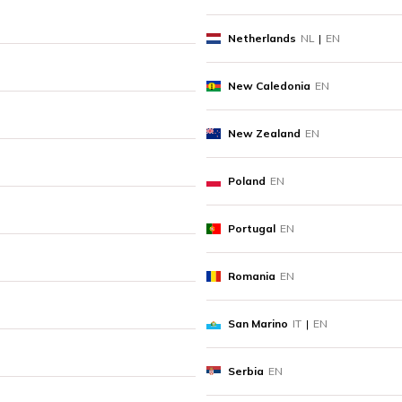
Netherlands
NL
|
EN
New Caledonia
EN
New Zealand
EN
Poland
EN
Portugal
EN
Romania
EN
San Marino
IT
|
EN
Serbia
EN