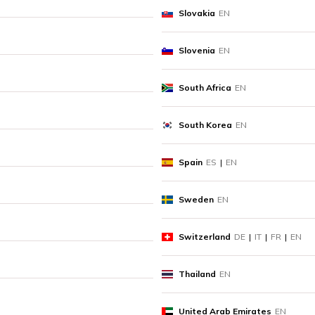
Slovakia
EN
Slovenia
EN
South Africa
EN
South Korea
EN
Spain
ES
|
EN
Sweden
EN
Switzerland
DE
|
IT
|
FR
|
EN
Thailand
EN
United Arab Emirates
EN