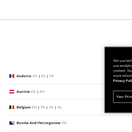
We use tech
use analyti
content. Yo
more inform
Andorra
EN
|
ES
|
FR
Privacy Poli
Austria
DE
|
EN
Your Pri
Belgium
EN
|
FR
|
DE
|
NL
Bosnia And Herzegovina
EN