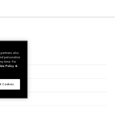
 partners also
and personalize
ny time. For
kie Policy
&
t Cookies