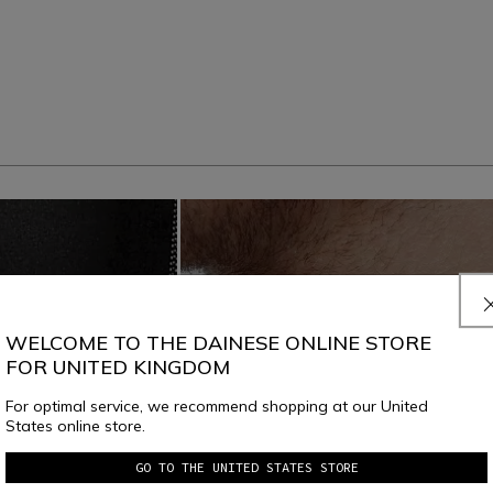
WELCOME TO THE DAINESE ONLINE STORE
FOR UNITED KINGDOM
For optimal service, we recommend shopping at our United
States online store.
GO TO THE UNITED STATES STORE