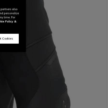
 partners also
and personalize
ny time. For
kie Policy
&
t Cookies