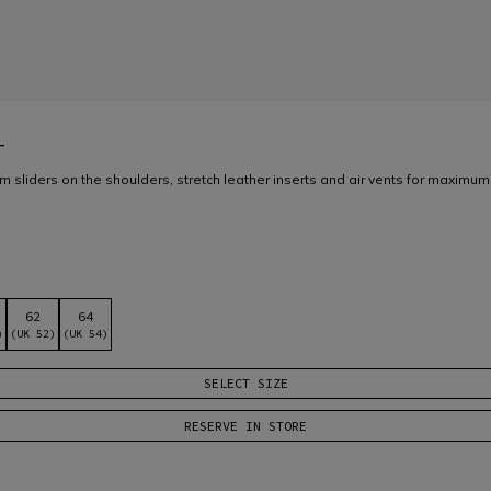
T
m sliders on the shoulders, stretch leather inserts and air vents for maximum
62
64
)
(UK 52)
(UK 54)
SELECT SIZE
RESERVE IN STORE