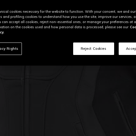
nical cookies necessary for the website to function. With your consent, we and our
cs and profiling cookies to understand how you use the site, improve our services, 
u can accept all cookies, reject non-essential ones, or manage your preferences at a
ation on the cookies used and how personal data is processed, please see our
Coo
cy.
vacy Rights
Reject Cookies
Accep