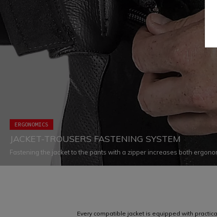
ERGONOMICS
JACKET-TROUSERS FASTENING SYSTEM
Fastening the jacket to the pants with a zipper increases both ergon
eliminating all chances of air infiltration and ensuring that both garmen
appropriately in every situation
Every compatible jacket is equipped with practical 