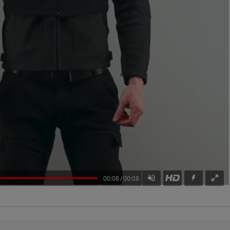
00:08
00:08