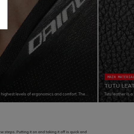
MAIN MATERIA
TUTU LEA
e highest levels of ergonomics and comfort. The
Tutu leather is
n the sides of the neck and at the throat level,
levels in terms 
 tucked on the motorbike in racing position. The
materials guara
evel of comfort, avoding leather to stick to the
exposed to extre
 steps. Putting it on and taking it off is quick and