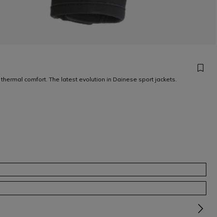
 thermal comfort. The latest evolution in Dainese sport jackets.