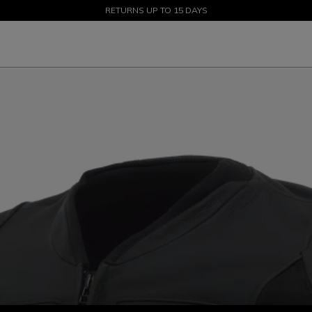
SALE UP TO 50% - SHOP NOW
RETURNS UP TO 15 DAYS