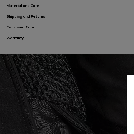
Material and Care
Shipping and Returns
Consumer Care
Warranty