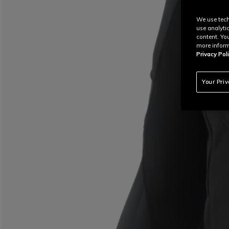
We use tech
use analyti
content. Yo
more inform
Privacy Poli
Your Pri