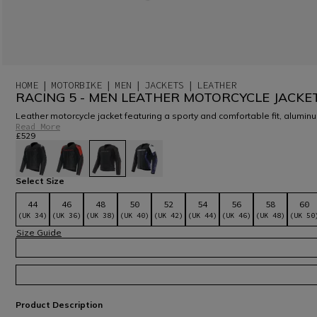
HOME
MOTORBIKE
MEN
JACKETS
LEATHER
RACING 5 - MEN LEATHER MOTORCYCLE JACKE
Leather motorcycle jacket featuring a sporty and comfortable fit, aluminu
Read More
£529
selected
Select Size
44
46
48
50
52
54
56
58
60
(UK 34)
(UK 36)
(UK 38)
(UK 40)
(UK 42)
(UK 44)
(UK 46)
(UK 48)
(UK 50
Size Guide
Product Description