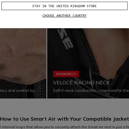
STAY IN THE UNITED KINGDOM STORE
CHOOSE ANOTHER COUNTRY
ERGONOMICS
VELOCE RACING NECK
omics and comfort by
Soft V-neck construction, conceived for th
ts fit the body
shape and design allow to reduce pressure o
while increasing freedom of movement when
use of premium soft materials enhances the l
skin and create friction.
How to Use Smart Air with Your
Compatible Jacket
internal loops that allow you to securely attach the Smart Air vest in just a few