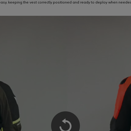
asy, keeping the vest correctly positioned and ready to deploy when neede