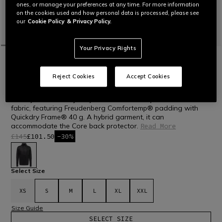
ones, or manage your preferences at any time. For more information
on the cookies used and how personal data is processed, please see
our
Cookie Policy
& Privacy Policy.
Your Privacy Rights
HOME
OUTLET
SKI
TECHNICAL LAYERS
LAST SIZES
Reject Cookies
Accept Cookies
MEN'S W001 TECHNICAL HYBRID LAYER
SKI
Mid layer in double jersey fabric and micro-perforated stretch
fabric, featuring Freudenberg Comfortemp® padding with
Quickdry Frame® 40 g. A hybrid garment, it can
accommodate the Core back protector.
Read More
£145
£101.50
-30%
selected
Select Size
XS
S
M
L
XL
XXL
Size Guide
SELECT SIZE