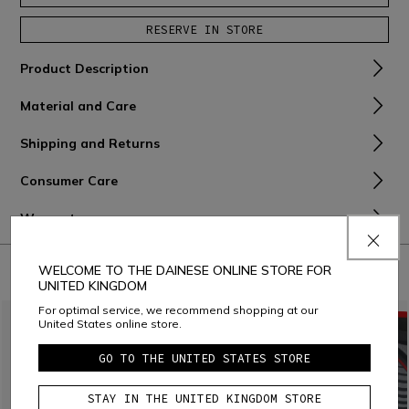
RESERVE IN STORE
Product Description
Material and Care
Shipping and Returns
Consumer Care
Warranty
COMBINE WITH
WELCOME TO THE DAINESE ONLINE STORE FOR
UNITED KINGDOM
For optimal service, we recommend shopping at our
United States online store.
GO TO THE UNITED STATES STORE
STAY IN THE UNITED KINGDOM STORE