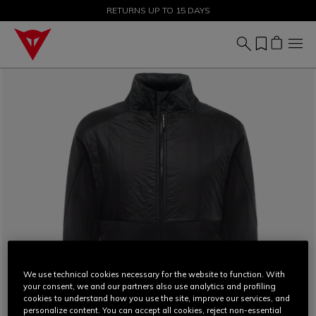
SALE UP TO 50% - SHOP NOW
RETURNS UP TO 15 DAYS
We use technical cookies necessary for the website to function. With
your consent, we and our partners also use analytics and profiling
cookies to understand how you use the site, improve our services, and
personalize content. You can accept all cookies, reject non-essential