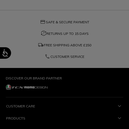
credit_card
SAFE & SECURE PAYMENT
question_exchange
RETURNS UP TO 15 DAYS
local_shipping
FREE SHIPPING ABOVE
£150
phone
CUSTOMER SERVICE
DISCOVER OUR BRAND PARTNER
CUSTOMER CARE
PRODUCTS