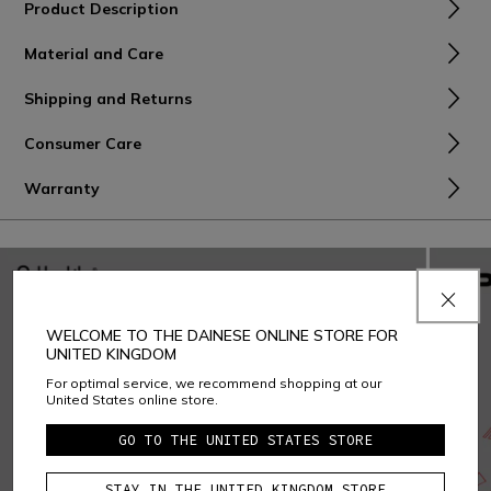
Product Description
Material and Care
Shipping and Returns
Consumer Care
Warranty
WELCOME TO THE DAINESE ONLINE STORE FOR
UNITED KINGDOM
For optimal service, we recommend shopping at our
United States online store.
GO TO THE UNITED STATES STORE
STAY IN THE UNITED KINGDOM STORE