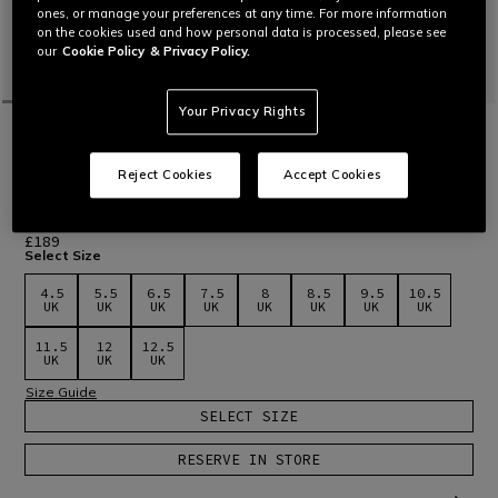
ones, or manage your preferences at any time. For more information
on the cookies used and how personal data is processed, please see
our
Cookie Policy
& Privacy Policy.
Your Privacy Rights
HOME
MOTORBIKE
MEN
SHOES
WATERPROOF
DARTWOOD WP - BROWN
Reject Cookies
Accept Cookies
Certified motorcycle shoes with Zplate® technology and
waterproof T-DRY membrane. Offering protection and
comfort every day.
Read More
£189
Select Size
4.5
5.5
6.5
7.5
8
8.5
9.5
10.5
UK
UK
UK
UK
UK
UK
UK
UK
11.5
12
12.5
UK
UK
UK
Size Guide
SELECT SIZE
RESERVE IN STORE