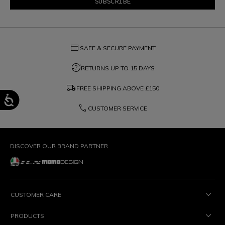
credit_card
SAFE & SECURE PAYMENT
question_exchange
RETURNS UP TO 15 DAYS
local_shipping
FREE SHIPPING ABOVE
£150
phone
CUSTOMER SERVICE
DISCOVER OUR BRAND PARTNER
CUSTOMER CARE
PRODUCTS