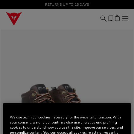
SALE UP TO 50% - SHOP NOW
RETURNS UP TO 15 DAYS
We use technical cookies necessary for the website to function. With
your consent, we and our partners also use analytics and profiling
cookies to understand how you use the site, improve our services, and
personalize content. You can accept all cookies, reject non-essential