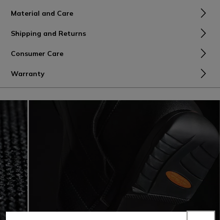
Material and Care
Shipping and Returns
Consumer Care
Warranty