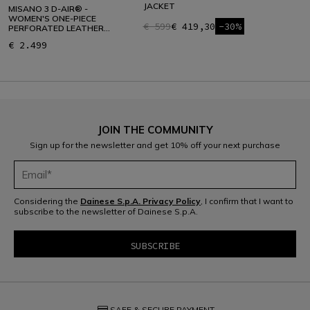
JACKET
MISANO 3 D-AIR® -
WOMEN'S ONE-PIECE
€ 599
€ 419,30
-30%
PERFORATED LEATHER
MOTORCYCLE SUIT
€ 2.499
JOIN THE COMMUNITY
Sign up for the newsletter and get 10% off your next purchase
Considering the
Dainese S.p.A. Privacy Policy
, I confirm that I want to
subscribe to the newsletter of Dainese S.p.A.
credit_card
SAFE & SECURE PAYMENT