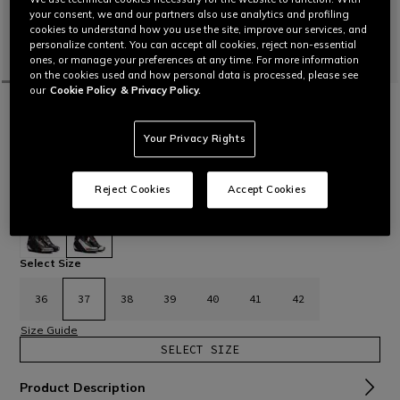
your consent, we and our partners also use analytics and profiling
cookies to understand how you use the site, improve our services, and
personalize content. You can accept all cookies, reject non-essential
ones, or manage your preferences at any time. For more information
on the cookies used and how personal data is processed, please see
our
Cookie Policy
& Privacy Policy.
HOME
MOTORBIKE
WOMEN
BOOTS
LEATHER
TORQUE 4 - WOMEN'S RACING AND ROAD
BOOTS
Your Privacy Rights
New racing and road boots in microfiber and D-Stone™ with
D-Axial system in TPU and replaceable magnesium sliders.
Women’s fit.
Read More
Reject Cookies
Accept Cookies
€ 439
selected
Select Size
36
37
38
39
40
41
42
Size Guide
SELECT SIZE
Product Description