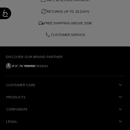
question_exchange
RETURNS UP TO 15 DAYS
local_shipping
FREE SHIPPING ABOVE
150€
phone
CUSTOMER SERVICE
DISCOVER OUR BRAND PARTNER
CUSTOMER CARE
PRODUCTS
CORPORATE
LEGAL