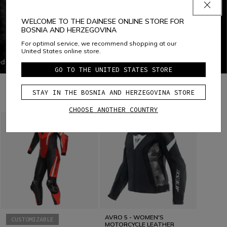
WELCOME TO THE DAINESE ONLINE STORE FOR
BOSNIA AND HERZEGOVINA
PERFORMANCE SHOCK
For optimal service, we recommend shopping at our
SHOCK ABSORPTION SOLE
United States online store.
d for
Shock Absorption Sole is a racing sole with a high
GO TO THE UNITED STATES STORE
 of
capacity for absorbing compression impact in the foot,
faced
limiting the damages due to accidents. The shock
at
absorption system includes an insert creating controlled
STAY IN THE BOSNIA AND HERZEGOVINA STORE
COMBINE WITH
deformation in the heel, which allows for a more
proportional response to the stress felt by the foot.
CHOOSE ANOTHER COUNTRY
o
ndproof
nts the
 The
is
of
AVRO 5 - WOMEN'S
CUSTOMIZABLE
MOTORCYCLE LEATHER