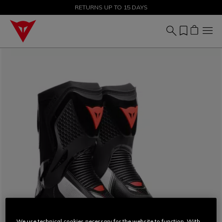
SALE UP TO 50% - SHOP NOW
RETURNS UP TO 15 DAYS
We use technical cookies necessary for the website to function. With