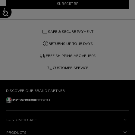
credit_card
SAFE & SECURE PAYMENT
question_exchange
RETURNS UP TO 15 DAYS
local_shipping
FREE SHIPPING ABOVE
150€
phone
CUSTOMER SERVICE
DISCOVER OUR BRAND PARTNER
CUSTOMER CARE
PRODUCTS