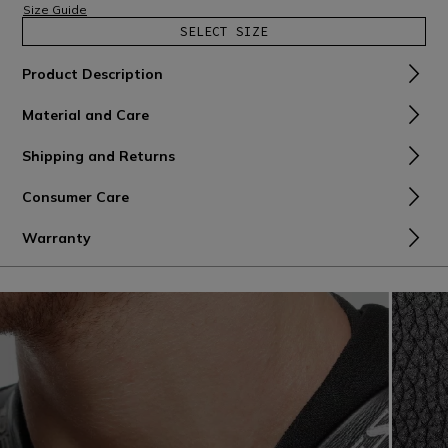
Size Guide
SELECT SIZE
Product Description
Material and Care
Shipping and Returns
Consumer Care
Warranty