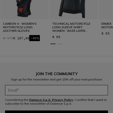
CARBON 4 - WOMEN'S
TECHNICAL MOTORCYCLE
ERMEX 
MOTORCYCLE LONG
LONG SLEEVE SHIRT
MOTOR
LEATHER GLOVES
WOMEN - BASE LAYER
€ 65
SUMMER
€ 69
€ 179
€ 107,40
-40%
JOIN THE COMMUNITY
Sign up for the newsletter and get 10% off your next purchase
Considering the
Dainese S.p.A. Privacy Policy
, I confirm that I want to
subscribe to the newsletter of Dainese S.p.A.