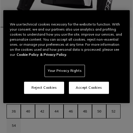
We use technical cookies necessary for the website to function. With
your consent, we and our partners also use analytics and profiling
cookies to understand how you use the site, improve our services, and
HOME
MOTORBIKE
WOMEN
JACKETS
LEATHER
personalize content. You can accept all cookies, reject non-essential
CUSTOMIZABLE
ones, or manage your preferences at any time. For more information
RACING 5 - WOMEN'S LEATHER
on the cookies used and how personal data is processed, please see
MOTORCYCLE JACKET
our
Cookie Policy
& Privacy Policy.
Women’s leather motorcycle jacket featuring a sporty and
comfortable fit, aluminum sliders on the shoulders, stretch
leather inserts and air vents for maximum thermal comfort.
Your Privacy Rights
The latest evolution in Dainese sport jackets.
Read More
€ 569
Reject Cookies
Accept Cookies
selected
Select Size
38
40
42
44
46
48
50
52
54