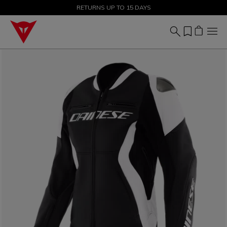
SALE UP TO 50% - SHOP NOW
RETURNS UP TO 15 DAYS