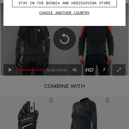
STAY IN THE BOSNIA AND HERZEGOVINA STORE
CHOOSE ANOTHER COUNTRY
00:08
00:08
COMBINE WITH