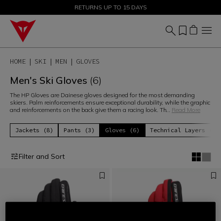
SALE UP TO 50% - SHOP NOW
RETURNS UP TO 15 DAYS
HOME
SKI
MEN
GLOVES
Men's Ski Gloves
(6)
The HP Gloves are Dainese gloves designed for the most demanding
skiers. Palm reinforcements ensure exceptional durability, while the graphic
and reinforcements on the back give them a racing look. Th
...
Read More
Jackets (8)
Pants (3)
Gloves (6)
Technical Layers (6)
Filter and Sort