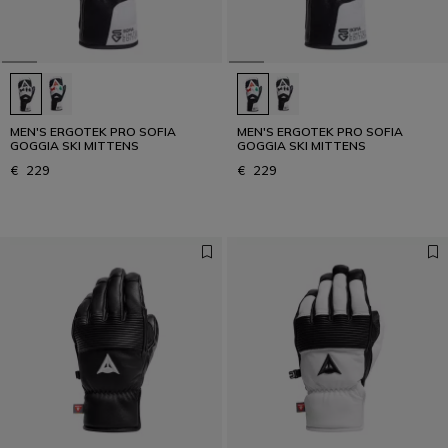
MEN'S ERGOTEK PRO SOFIA
MEN'S ERGOTEK PRO SOFIA
GOGGIA SKI MITTENS
GOGGIA SKI MITTENS
€ 229
€ 229