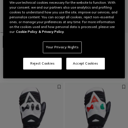
We use technical cookies necessary for the website to function. With
your consent, we and our partners also use analytics and profiling
cookies to understand how you use the site, improve our services, and
personalize content. You can accept all cookies, reject non-essential
ones, or manage your preferences at any time. For more information
on the cookies used and how personal data is processed, please see
our
Cookie Policy
& Privacy Policy.
Your Privacy Rights
SPORT GLOVES - UNISEX SKI
SPORT GLOVES - UNISEX SKI
GLOVES
GLOVES
€ 99
€ 99
Reject Cookies
Accept Cookies