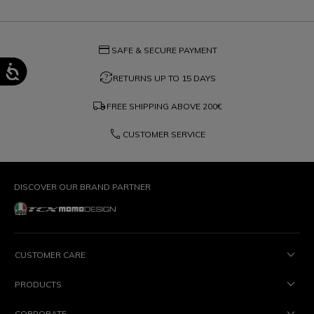
credit_card
SAFE & SECURE PAYMENT
question_exchange
RETURNS UP TO 15 DAYS
local_shipping
FREE SHIPPING ABOVE
200€
phone
CUSTOMER SERVICE
DISCOVER OUR BRAND PARTNER
CUSTOMER CARE
PRODUCTS
CORPORATE