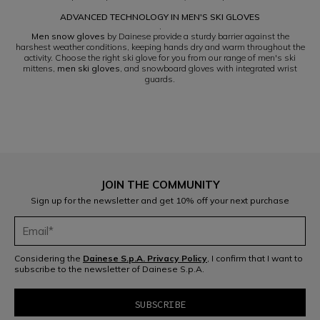
ADVANCED TECHNOLOGY IN MEN'S SKI GLOVES
.
Men snow gloves
by Dainese provide a sturdy barrier against the
harshest weather conditions, keeping hands dry and warm throughout the
activity. Choose the right ski glove for you from our range of men's ski
mittens,
men ski gloves
, and snowboard gloves with integrated wrist
guards.
JOIN THE COMMUNITY
Sign up for the newsletter and get 10% off your next purchase
Considering the
Dainese S.p.A. Privacy Policy
, I confirm that I want to
subscribe to the newsletter of Dainese S.p.A.