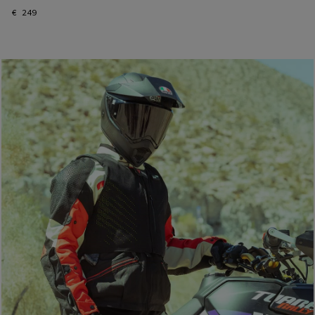
€ 249