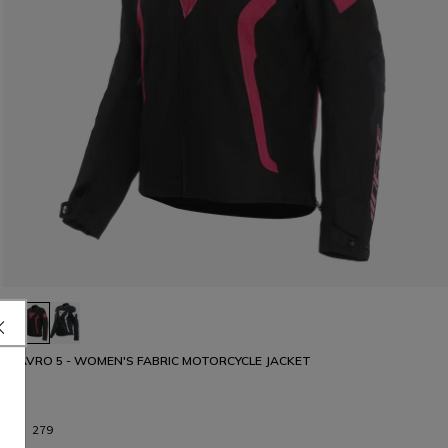
AVRO 5 - WOMEN'S FABRIC MOTORCYCLE JACKET
€ 279