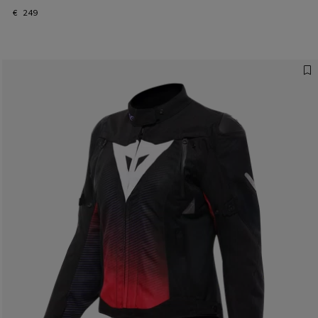
€ 249