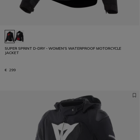
SUPER SPRINT D-DRY - WOMEN'S WATERPROOF MOTORCYCLE
JACKET
€ 299