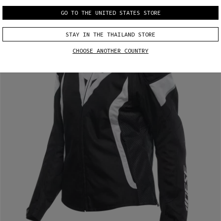
GO TO THE UNITED STATES STORE
STAY IN THE THAILAND STORE
CHOOSE ANOTHER COUNTRY