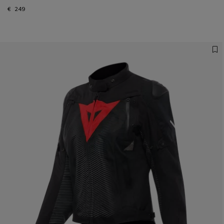
€ 249