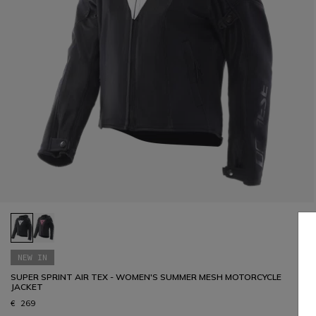
NEW IN
SUPER SPRINT AIR TEX - WOMEN'S SUMMER MESH MOTORCYCLE
JACKET
€ 269