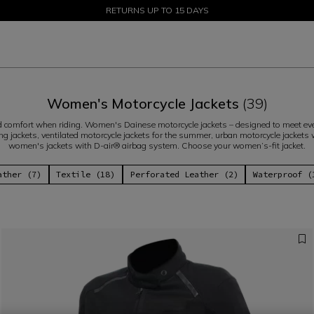
SALE UP TO 50% - SHOP NOW
RETURNS UP TO 15 DAYS
Women's Motorcycle Jackets
(39)
comfort when riding. Women's Dainese motorcycle jackets – designed to meet every
ng jackets, ventilated motorcycle jackets for the summer, urban motorcycle jackets wi
women's jackets with D-air® airbag system. Choose your women’s-fit jacket.
ather (7)
Textile (18)
Perforated Leather (2)
Waterproof (