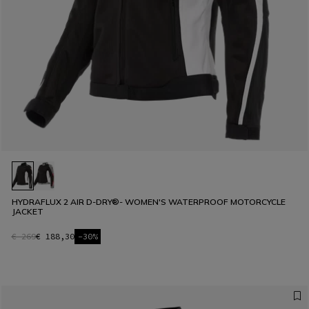
HYDRAFLUX 2 AIR D-DRY®- WOMEN'S WATERPROOF MOTORCYCLE
JACKET
€ 269
€ 188,30
-30%