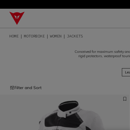
HOME
MOTORBIKE
WOMEN
JACKETS
Conceived for maximum safety and 
rigid protectors, waterproof touri
Le
Filter and Sort