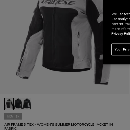
We use tech
use analyti
content. Yo
more inform
Privacy Poli
Your Pri
NEW IN
AIR FRAME 3 TEX - WOMEN'S SUMMER MOTORCYCLE JACKET IN
FABRIC