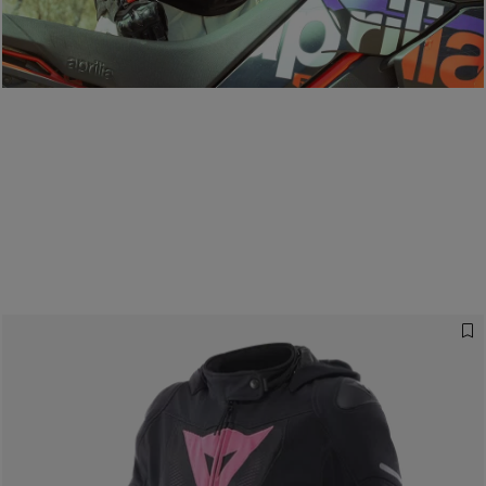
D-air®: racing technology, everyday
protection.
READ THE GUIDE