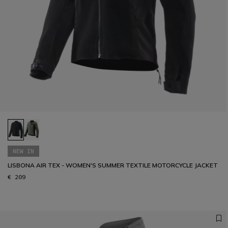
NEW IN
LISBONA AIR TEX - WOMEN'S SUMMER TEXTILE MOTORCYCLE JACKET
€ 209