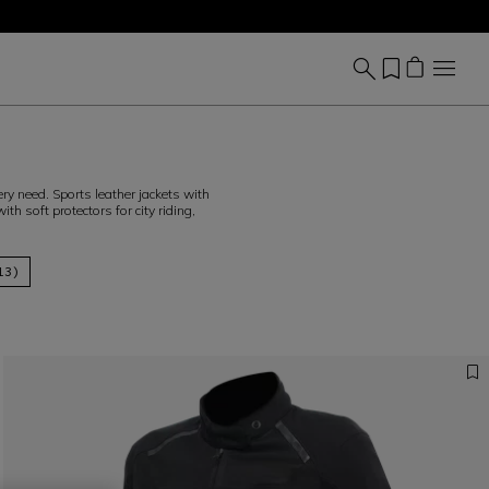
 need. Sports leather jackets with
th soft protectors for city riding,
13)