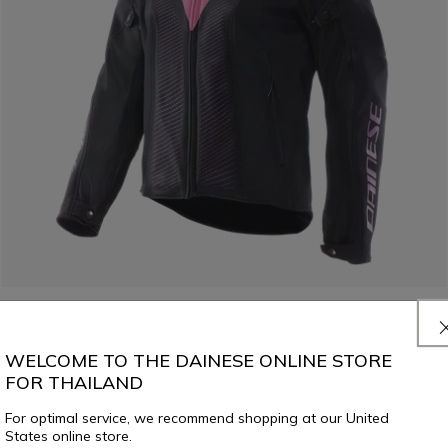
WELCOME TO THE DAINESE ONLINE STORE
SUPER SPRINT AIR TEX - WOMEN'S SUMMER MESH MOTORCYCLE
JACKET
FOR THAILAND
For optimal service, we recommend shopping at our United
€ 269
States online store.