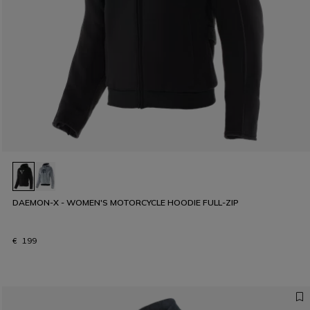
DAEMON-X - WOMEN'S MOTORCYCLE HOODIE FULL-ZIP
€ 199