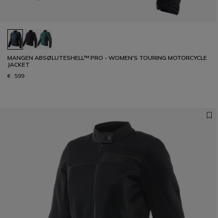
MANGEN ABSØLUTESHELL™ PRO - WOMEN'S TOURING MOTORCYCLE
JACKET
€ 599