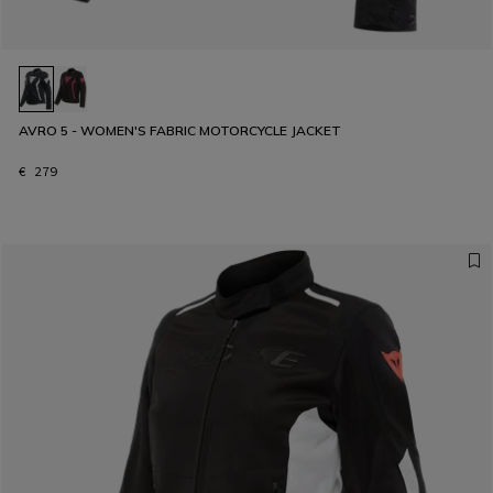
AVRO 5 - WOMEN'S FABRIC MOTORCYCLE JACKET
€ 279