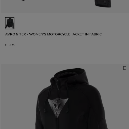
AVRO 5 TEX - WOMEN'S MOTORCYCLE JACKET IN FABRIC
€ 279