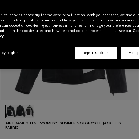
nical cookies necessary for the website to function. With your consent, we and our
cs and profiling cookies to understand how you use the site, improve our services, 
u can accept all cookies, reject non-essential ones, or manage your preferences at a
ation on the cookies used and how personal data is processed, please see our
Coo
cy.
vacy Rights
Reject Cookies
Accep
AIR FRAME 3 TEX - WOMEN'S SUMMER MOTORCYCLE JACKET IN
FABRIC