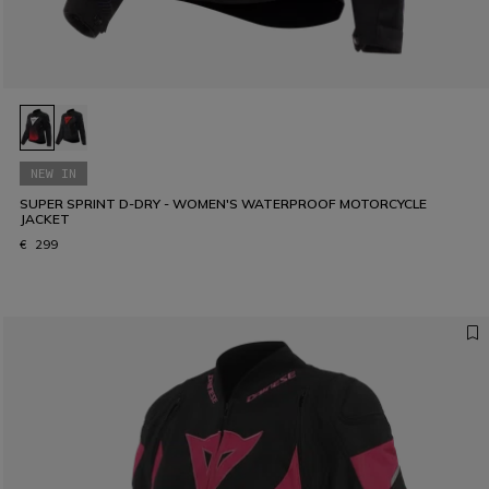
NEW IN
SUPER SPRINT D-DRY - WOMEN'S WATERPROOF MOTORCYCLE
JACKET
€ 299