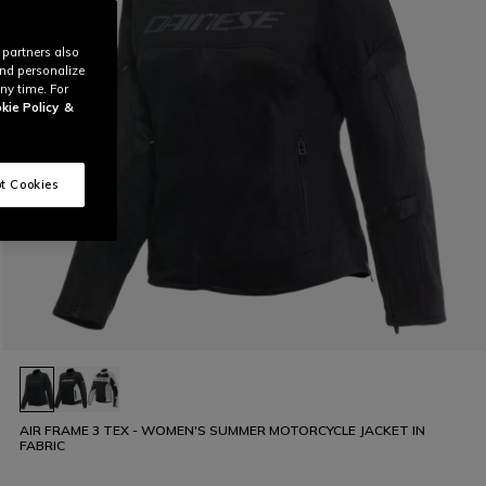
 partners also
and personalize
ny time. For
kie Policy
&
t Cookies
AIR FRAME 3 TEX - WOMEN'S SUMMER MOTORCYCLE JACKET IN
FABRIC