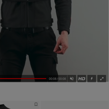
00:08
00:08