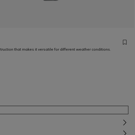
uction that makes it versatile for different weather conditions.