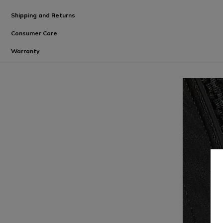
Shipping and Returns
Consumer Care
Warranty