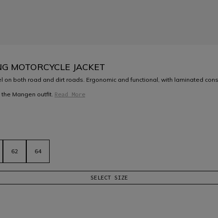
NG MOTORCYCLE JACKET
l on both road and dirt roads. Ergonomic and functional, with laminated constr
 the Mangen outfit.
Read More
62
64
SELECT SIZE