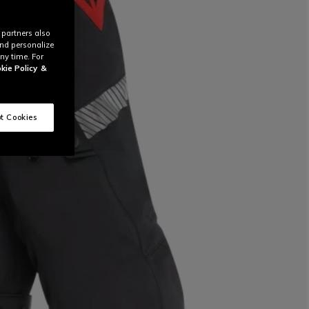
 partners also
and personalize
ny time. For
kie Policy
&
t Cookies