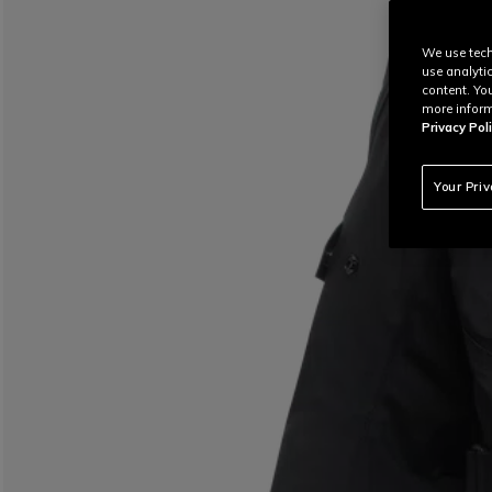
We use tech
use analyti
content. Yo
more inform
Privacy Poli
Your Pri