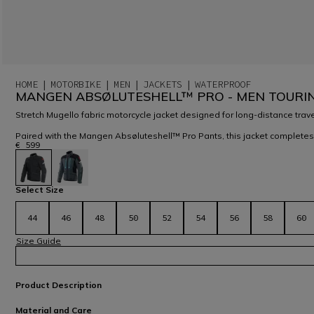
HOME
MOTORBIKE
MEN
JACKETS
WATERPROOF
MANGEN ABSØLUTESHELL™ PRO - MEN TOURI
Stretch Mugello fabric motorcycle jacket designed for long-distance trave
Paired with the Mangen Absøluteshell™ Pro Pants, this jacket completes
€ 599
selected
Select Size
44
46
48
50
52
54
56
58
60
Size Guide
Product Description
Material and Care