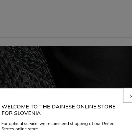
WELCOME TO THE DAINESE ONLINE STORE
FOR SLOVENIA
For optimal service, we recommend shopping at our United
States online store.