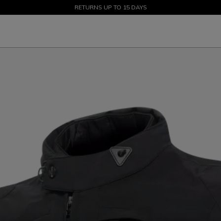
SALE UP TO 50% - SHOP NOW
RETURNS UP TO 15 DAYS