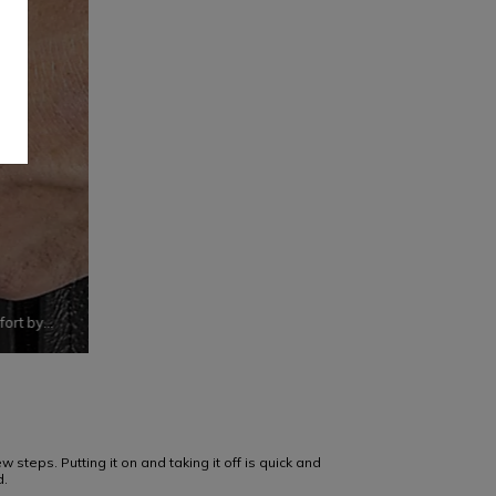
fort by
y
 steps. Putting it on and taking it off is quick and
d.