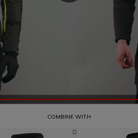
COMBINE WITH