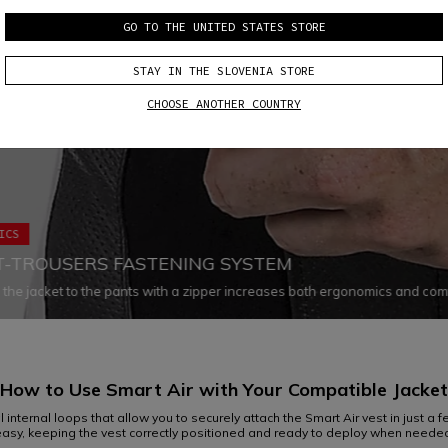
GO TO THE UNITED STATES STORE
STAY IN THE SLOVENIA STORE
CHOOSE ANOTHER COUNTRY
ICS
T-TROUSERS FASTENING SYSTEM
 the jacket to the pants with a zipper increases both ergonomics and com
g all chances of air infiltration and ensuring that both garments fit the bod
ely in every situation
How to Use Smart Air with Your
Compatible Jacket
internal loops that allow you to securely attach the Smart Air vest in just a few
asy, keeping the vest correctly positioned and ready to deploy when neede