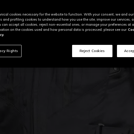
nical cookies necessary for the website to function. With your consent, we and our
cs and profiling cookies to understand how you use the site, improve our services, 
u can accept all cookies, reject non-essential ones, or manage your preferences at a
ation on the cookies used and how personal data is processed, please see our
Coo
cy.
vacy Rights
Reject Cookies
Accep