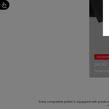
ERGONOM
JACKE
Fastening
eliminatin
appropriat
Every compatible jacket is equipped with practical 
e