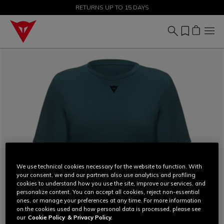
SALE UP TO 50% - SHOP NOW
RETURNS UP TO 15 DAYS
We use technical cookies necessary for the website to function. With
your consent, we and our partners also use analytics and profiling
cookies to understand how you use the site, improve our services, and
personalize content. You can accept all cookies, reject non-essential
ones, or manage your preferences at any time. For more information
on the cookies used and how personal data is processed, please see
our
Cookie Policy
& Privacy Policy.