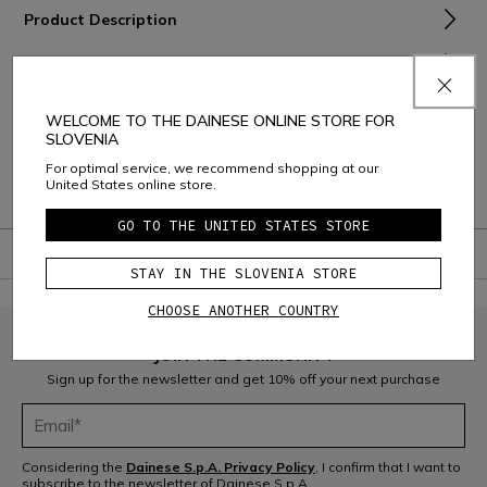
Product Description
Material and Care
Shipping and Returns
WELCOME TO THE DAINESE ONLINE STORE FOR
SLOVENIA
Consumer Care
For optimal service, we recommend shopping at our
United States online store.
Warranty
GO TO THE UNITED STATES STORE
STAY IN THE SLOVENIA STORE
CHOOSE ANOTHER COUNTRY
JOIN THE COMMUNITY
Sign up for the newsletter and get 10% off your next purchase
Considering the
Dainese S.p.A. Privacy Policy
, I confirm that I want to
subscribe to the newsletter of Dainese S.p.A.