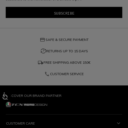
credit_card
SAFE & SECURE PAYMENT
question_exchange
RETURNS UP TO 15 DAYS
local_shipping
FREE SHIPPING ABOVE
150€
phone
CUSTOMER SERVICE
DISCOVER OUR BRAND PARTNER
CUSTOMER CARE