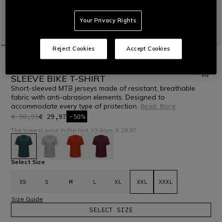
Your Privacy Rights
Reject Cookies
Accept Cookies
HOME
BIKE
WOMEN
T-SHIRTS
HG ROX JERSEY SS - WOMEN'S SHORT
SLEEVE BIKE T-SHIRT
Short-sleeved MTB jerseys made of resistant, breathable
fabric with anti-abrasion elements. Designed to
accommodate every type of protection.
Read More
€ 59,95
€ 29,97
-50%
The lowest price in the last 30 days: € 29,97
selected
Select Size
XS
S
M
L
XL
XXL
XXXL
Size Guide
SELECT SIZE