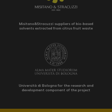
Misitano&Stracuzzi suppliers of bio-based
solvents extracted from citrus fruit waste
Università di Bologna for the research and
development component of the project