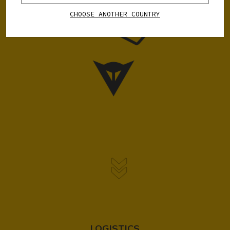
CHOOSE ANOTHER COUNTRY
LOGISTICS