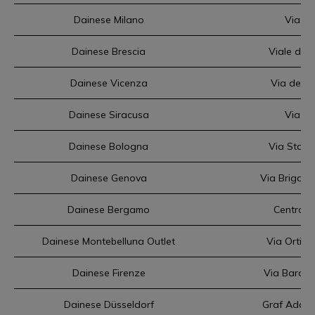
Dainese Milano
Via Te
Dainese Brescia
Viale dell
Dainese Vicenza
Via dell'
Dainese Siracusa
Via El
Dainese Bologna
Via Stali
Dainese Genova
Via Brigata
Dainese Bergamo
Centro c
Dainese Montebelluna Outlet
Via Ortiga
Dainese Firenze
Via Baracc
Dainese Düsseldorf
Graf Adolf 