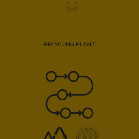
RECYCLING PLANT