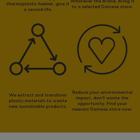
Whatever the brand, bring it
thermoplastic helmet, give it
to a selected Dainese store.
From collection and recovery to the separation of materials:
a second life.
the LIFE IMPACTO process enables
thermoplastic helmets to
be transformed into new raw materials.
FIND OUT MORE
Reduce your environmental
We extract and transform
impact, don't waste the
plastic materials to create
opportunity. Find your
new sustainable products.
nearest Dainese store now.