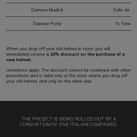
Dainese Madrid
Calle de Ce
Dainese Porto
Tv. Faria 
When you drop off your old helmet in store, you will
immediately receive
a 20% discount on the purchase of a
new helmet
.
Limitations apply. The discount cannot be combined with other
promotions and is valid only at the store where you drop off
your old helmet, and only on the same day.
THE PROJECT IS BEING ROLLED OUT BY A
CONSORTIUM OF FIVE ITALIAN COMPANIES: