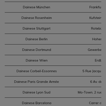
Dainese München
Frankfurte
Dainese Rosenheim
Kufsteiner
Dainese Stuttgart
Rotebühls
Dainese Berlin
Hohenzol
Dainese Dortmund
Gewerbepar
Dainese Wien
Erdber
Dainese Corbeil-Essonnes
5 Rue Jacques 
Dainese Paris Grande Armée
6 Av. de 
Dainese Lyon Sud
Mo-Town, 2 rue de
Dainese Barcelona
Carrer de 