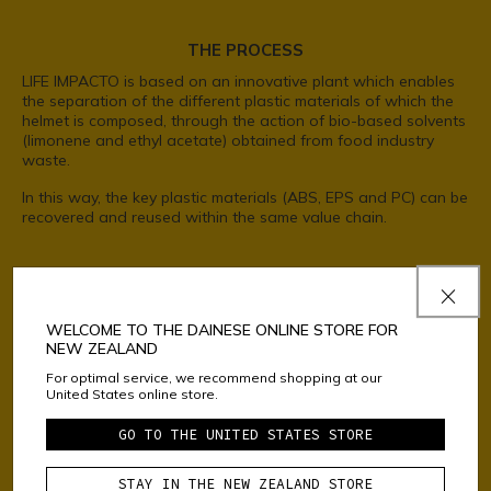
THE PROCESS
LIFE IMPACTO is based on an innovative plant which enables
the separation of the different plastic materials of which the
helmet is composed, through the action of bio-based solvents
(limonene and ethyl acetate) obtained from food industry
waste.
In this way, the key plastic materials (ABS, EPS and PC) can be
recovered and reused within the same value chain.
USED HELMETS*
WELCOME TO THE DAINESE ONLINE STORE FOR
NEW ZEALAND
For optimal service, we recommend shopping at our
United States online store.
GO TO THE UNITED STATES STORE
STAY IN THE NEW ZEALAND STORE