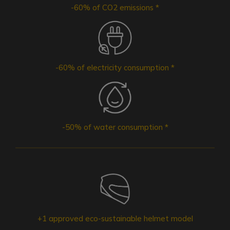
-60% of CO2 emissions *
-60% of electricity consumption *
-50% of water consumption *
+1 approved eco-sustainable helmet model