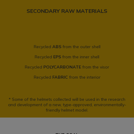
SECONDARY RAW MATERIALS
Recycled
ABS
from the outer shell
Recycled
EPS
from the inner shell
Recycled
POLYCARBONATE
from the visor
Recycled
FABRIC
from the interior
* Some of the helmets collected will be used in the research
and development of a new, type-approved, environmentally-
friendly helmet model.