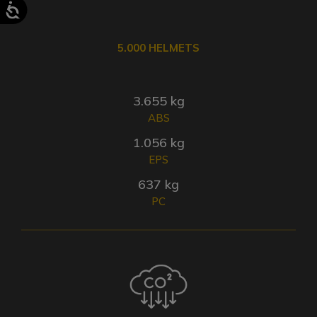
5.000 HELMETS
3.655 kg
ABS
1.056 kg
EPS
637 kg
PC