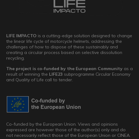
LIFE IMPACTO
is a cutting-edge solution designed to change
the linear life cycle of motorcycle helmets, addressing the
challenges of how to dispose of these sustainably and
creating a circular process based on selective dissolution
recycling.
The project is co-funded by the European Community
as a
result of winning the
LIFE23
subprogramme Circular Economy
and Quality of Life call to tender.
Co-funded by the European Union. Views and opinions
expressed are however those of the author(s) only and do
not necessarily reflect those of the European Union or CINEA.