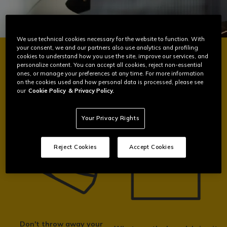
We use technical cookies necessary for the website to function. With
your consent, we and our partners also use analytics and profiling
cookies to understand how you use the site, improve our services, and
personalize content. You can accept all cookies, reject non-essential
BE PART OF THE CHANGE
ones, or manage your preferences at any time. For more information
on the cookies used and how personal data is processed, please see
our
Cookie Policy
& Privacy Policy.
Your Privacy Rights
Reject Cookies
Accept Cookies
Don't throw away your
How we recycle your helmet