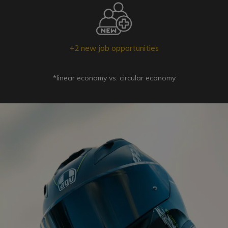
+2 new job opportunities
*linear economy vs. circular economy