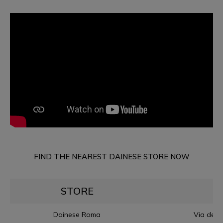
FIND THE NEAREST DAINESE STORE NOW
STORE
Dainese Roma
Via dell