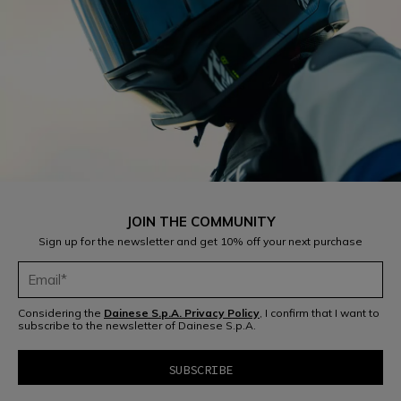
JOIN THE COMMUNITY
Sign up for the newsletter and get 10% off your next purchase
Considering the
Dainese S.p.A. Privacy Policy
, I confirm that I want to
subscribe to the newsletter of Dainese S.p.A.