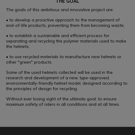
THE GOAL
The goals of this ambitious and innovative project are:
• to develop a proactive approach to the management of
end-of-life products, preventing them from becoming waste;
• to establish a sustainable and efficient process for
separating and recycling the polymer materials used to make
the helmets;
• to use recycled materials to manufacture new helmets or
other "green" products.
Some of the used helmets collected will be used in the
research and development of a new, type-approved,
environmentally-friendly helmet model, designed according to
the principles of design for recycling.
Without ever losing sight of the ultimate goal: to ensure
maximum safety of riders in all conditions and at all times.