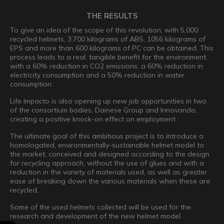
THE RESULTS
To give an idea of the scope of this revolution, with 5,000
recycled helmets, 3,700 kilograms of ABS, 1056 kilograms of
EPS and more than 600 kilograms of PC can be obtained. This
process leads to a real, tangible benefit for the environment,
with a 60% reduction in CO2 emissions, a 60% reduction in
electricity consumption and a 50% reduction in water
consumption.
Life Impacto is also opening up new job opportunities in two
of the consortium bodies, Dainese Group and Innovando,
creating a positive knock-on effect on employment.
The ultimate goal of this ambitious project is to introduce a
homologated, environmentally-sustainable helmet model to
the market, conceived and designed according to the design
for recycling approach, without the use of glues and with a
reduction in the variety of materials used, as well as greater
ease of breaking down the various materials when these are
recycled.
Some of the used helmets collected will be used for the
research and development of the new helmet model.