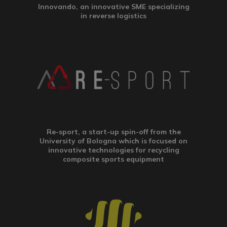
Innovando, an innovative SME specializing
in reverse logistics
Re-sport, a start-up spin-off from the
University of Bologna which is focused on
innovative technologies for recycling
composite sports equipment