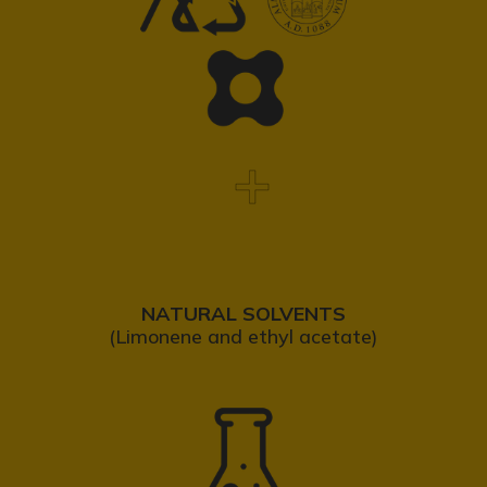
NATURAL SOLVENTS
(Limonene and ethyl acetate)