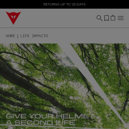
SALE UP TO 50% - SHOP NOW
RETURNS UP TO 15 DAYS
HOME
LIFE IMPACTO