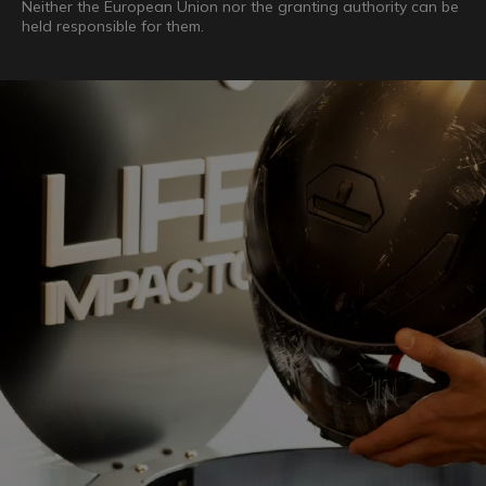
Neither the European Union nor the granting authority can be
held responsible for them.