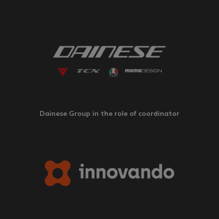
Dainese Group in the role of coordinator