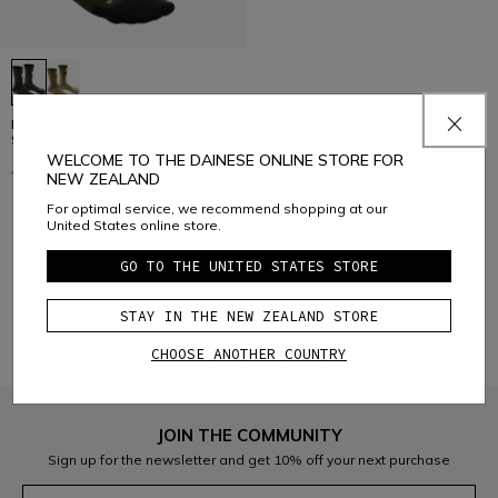
HG ROX - REINFORCED BIKE
SOCKS
WELCOME TO THE DAINESE ONLINE STORE FOR
€ 39,95
€ 19,97
-50%
NEW ZEALAND
For optimal service, we recommend shopping at our
United States online store.
1
GO TO THE UNITED STATES STORE
STAY IN THE NEW ZEALAND STORE
CHOOSE ANOTHER COUNTRY
JOIN THE COMMUNITY
Sign up for the newsletter and get 10% off your next purchase