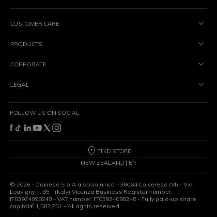
CUSTOMER CARE
PRODUCTS
CORPORATE
LEGAL
FOLLOW US ON SOCIAL
FIND STORE
NEW ZEALAND | EN
©
2026
- Dainese S.p.A a socio unico - 36064 Colceresa (VI) - Via
Louvigny n. 35 - (Italy) Vicenza Business Register number:
IT03924090248 - VAT number: IT03924090248 - Fully paid-up share
capital € 1,582,751 - All rights reserved