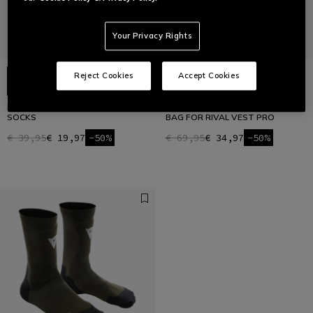
Your Privacy Rights
Reject Cookies
Accept Cookies
HG ROX - REINFORCED BIKE
HUMPBACK H2O - BIKE WATER
SOCKS
BAG FOR RIVAL VEST PRO
€ 39,95
€ 19,97
-50%
€ 69,95
€ 34,97
-50%