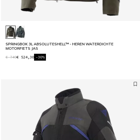
SPRINGBOK 3L ABSOLUTESHELL™ - HEREN WATERDICHTE
MOTORFIETS JAS
€ 749
€ 524,30
-30%