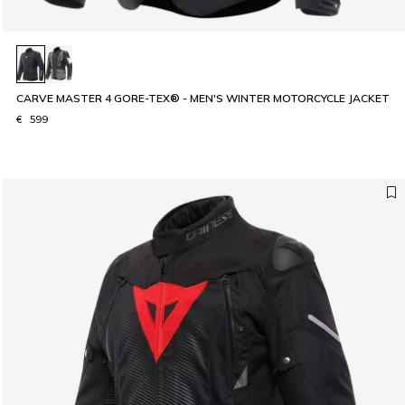
CARVE MASTER 4 GORE-TEX® - MEN'S WINTER MOTORCYCLE JACKET
€ 599