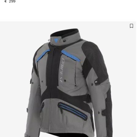
€ 299