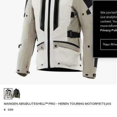
We use tech
use analyti
content. Yo
more inform
Privacy Poli
Your Pri
MANGEN ABSØLUTESHELL™ PRO - HEREN TOURING MOTORFIETSJAS
€ 599