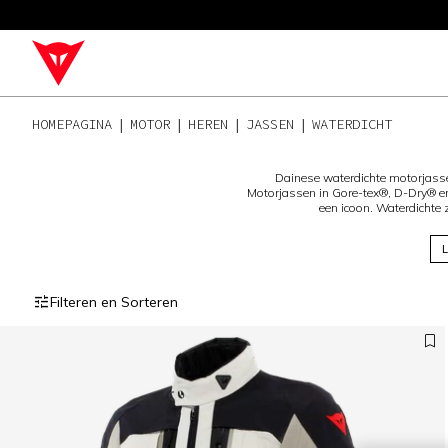
HOMEPAGINA
MOTOR
HEREN
JASSEN
WATERDICHT
Dainese waterdichte motorjass
Motorjassen in Gore-tex®, D-Dry® en
een icoon. Waterdichte
L
Filteren en Sorteren