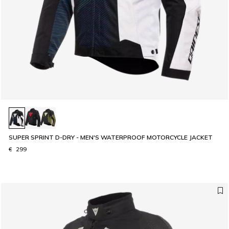
SUPER SPRINT D-DRY - MEN'S WATERPROOF MOTORCYCLE JACKET
€ 299