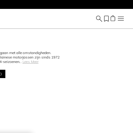
mgaan met alle omstandigheden.
 Dainese motorjassen zijn sinds 1972
 4-seizoenen
...
Lees Meer
0)