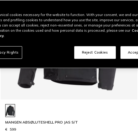
nical cookies necessary for the website to function. With your consent, we and our
cs and profiling cookies to understand how you use the site, improve our services, 
u can accept all cookies, reject non-essential ones, or manage your preferences at a
ation on the cookies used and how personal data is processed, please see our
Coo
cy.
vacy Rights
Reject Cookies
Accep
MANGEN ABSØLUTESHELL PRO JAS S/T
€ 599