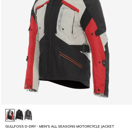
GULLFOSS D-DRY - MEN'S ALL SEASONS MOTORCYCLE JACKET