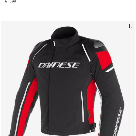
€ 399