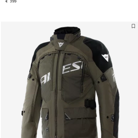
€ 399