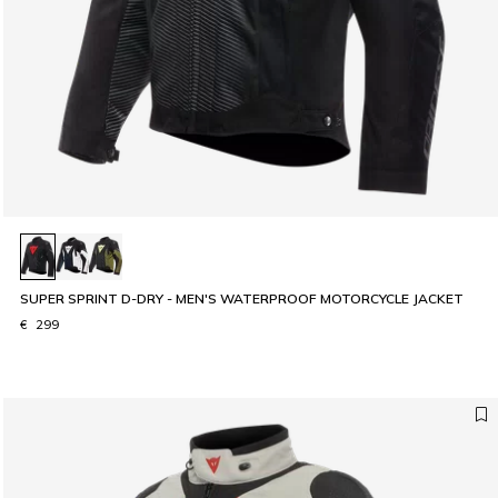
SUPER SPRINT D-DRY - MEN'S WATERPROOF MOTORCYCLE JACKET
€ 299