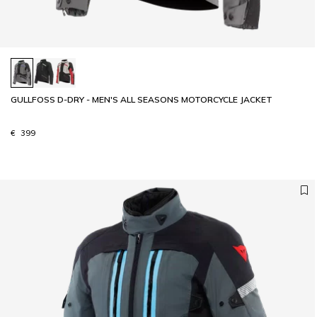
GULLFOSS D-DRY - MEN'S ALL SEASONS MOTORCYCLE JACKET
€ 399