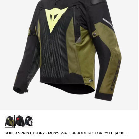
SUPER SPRINT D-DRY - MEN'S WATERPROOF MOTORCYCLE JACKET