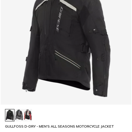
GULLFOSS D-DRY - MEN'S ALL SEASONS MOTORCYCLE JACKET