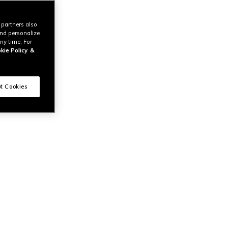
 partners also
and personalize
ny time. For
kie Policy
&
t Cookies