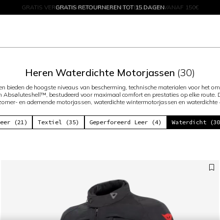
GRATIS RETOURNEREN TOT 15 DAGEN
KORTINGEN TOT 50% – SHOP NU
Heren Waterdichte Motorjassen
(30)
en bieden de hoogste niveaus van bescherming, technische materialen voor het o
 Absøluteshell™, bestudeerd voor maximaal comfort en prestaties op elke route.
 zomer- en ademende motorjassen, waterdichte wintermotorjassen en waterdichte
eer (21)
Textiel (35)
Geperforeerd Leer (4)
Waterdicht (3