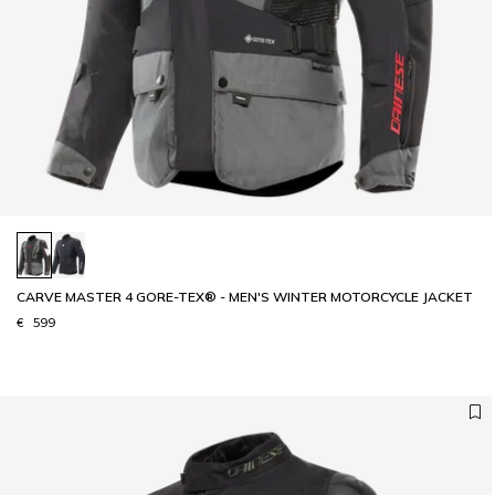
CARVE MASTER 4 GORE-TEX® - MEN'S WINTER MOTORCYCLE JACKET
€ 599