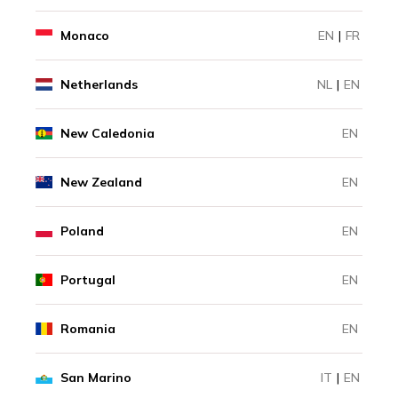
Monaco
EN
|
FR
Netherlands
NL
|
EN
New Caledonia
EN
New Zealand
EN
Poland
EN
Portugal
EN
Romania
EN
San Marino
IT
|
EN