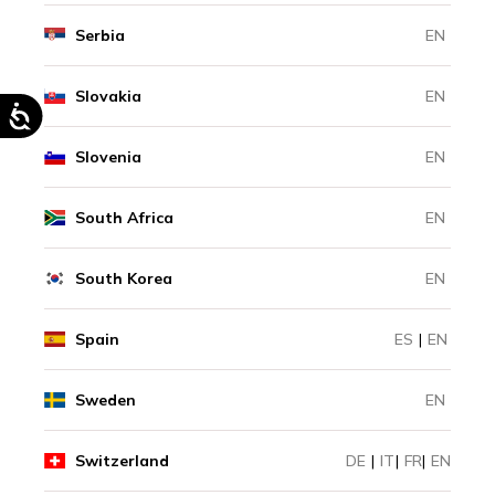
Serbia
EN
Slovakia
EN
Slovenia
EN
South Africa
EN
South Korea
EN
Spain
ES
|
EN
Sweden
EN
Switzerland
DE
|
IT
|
FR
|
EN