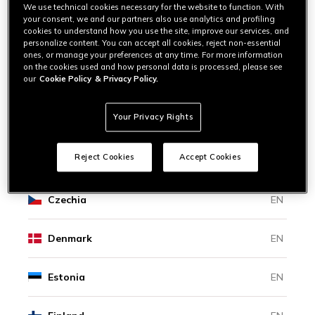
Bosnia And Herzegovina
EN
We use technical cookies necessary for the website to function. With
your consent, we and our partners also use analytics and profiling
cookies to understand how you use the site, improve our services, and
personalize content. You can accept all cookies, reject non-essential
Bulgaria
EN
ones, or manage your preferences at any time. For more information
on the cookies used and how personal data is processed, please see
our
Cookie Policy
& Privacy Policy.
Canada
EN
|
FR
Your Privacy Rights
Croatia
EN
Reject Cookies
Accept Cookies
Cyprus
EN
Czechia
EN
Denmark
EN
Estonia
EN