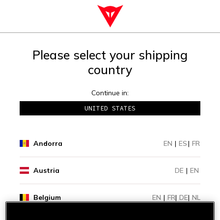
Please select your shipping
country
Continue in:
UNITED STATES
Andorra
EN
|
ES
|
FR
Austria
DE
|
EN
Belgium
EN
|
FR
|
DE
|
NL