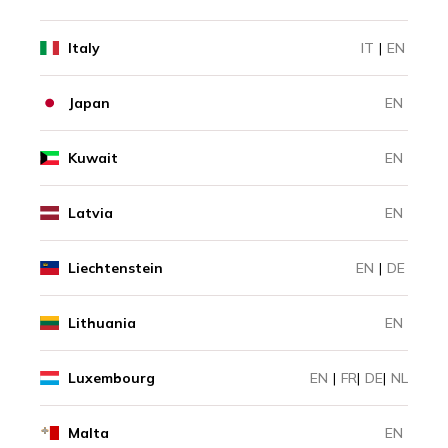
Italy
IT
|
EN
Japan
EN
Kuwait
EN
Latvia
EN
Liechtenstein
EN
|
DE
Lithuania
EN
Luxembourg
EN
|
FR
|
DE
|
NL
Malta
EN