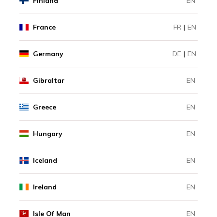
Finland
EN
France
FR
|
EN
Germany
DE
|
EN
Gibraltar
EN
Greece
EN
Hungary
EN
Iceland
EN
Ireland
EN
Isle Of Man
EN